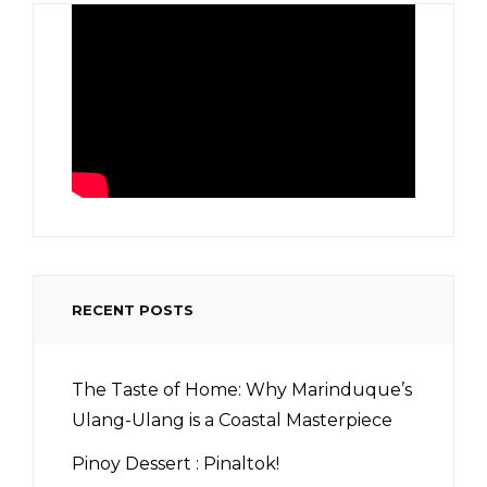
RECENT POSTS
The Taste of Home: Why Marinduque’s
Ulang-Ulang is a Coastal Masterpiece
Pinoy Dessert : Pinaltok!