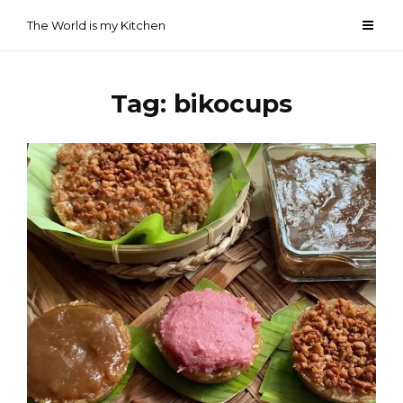
Skip
The World is my Kitchen
to
content
Tag:
bikocups