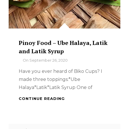
Pinoy Food – Ube Halaya, Latik
and Latik Syrup
By
On
September 26, 2020
Have you ever heard of Biko Cups? I
made three toppings:*Ube
Halaya*Latik*Latik Syrup One of
PINOY
CONTINUE READING
FOOD
–
UBE
HALAYA,
Search
LATIK