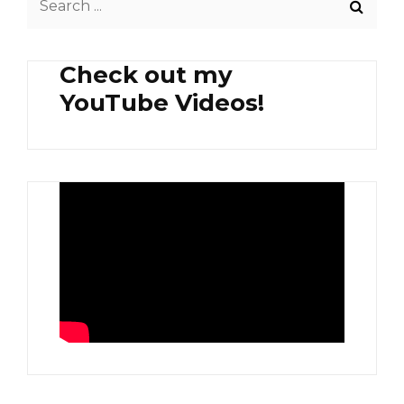
AND
for:
LATIK
SYRUP
Check out my
YouTube Videos!