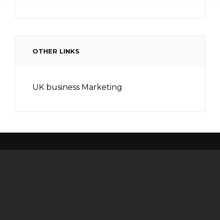
OTHER LINKS
UK business Marketing