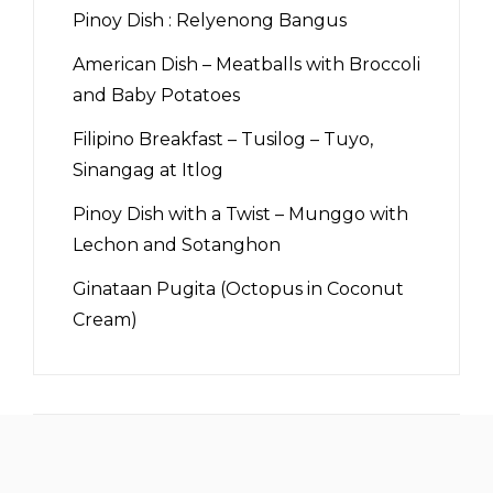
Pinoy Dish : Relyenong Bangus
American Dish – Meatballs with Broccoli
and Baby Potatoes
Filipino Breakfast – Tusilog – Tuyo,
Sinangag at Itlog
Pinoy Dish with a Twist – Munggo with
Lechon and Sotanghon
Ginataan Pugita (Octopus in Coconut
Cream)