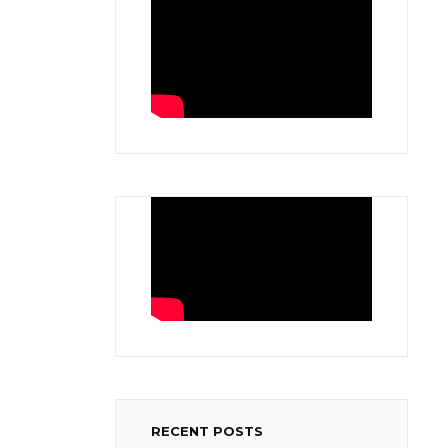
RECENT POSTS