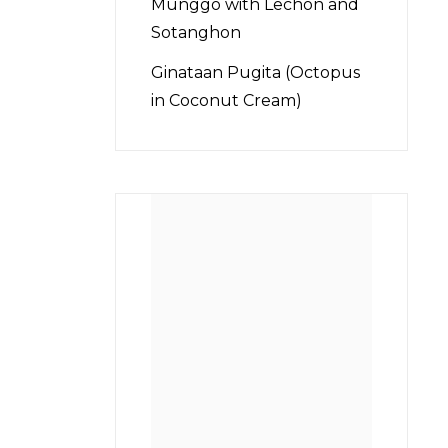
Munggo with Lechon and
Sotanghon
Ginataan Pugita (Octopus
in Coconut Cream)