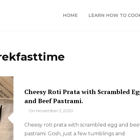
HOME
LEARN HOW TO COO
rekfasttime
Cheesy Roti Prata with Scrambled Eg
and Beef Pastrami.
By
On
November 2, 2020
Cheesy roti prata with scrambled egg and bee
pastrami. Gosh, just a few tumblings and