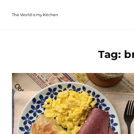
Skip
to
The World is my Kitchen
content
Tag:
b