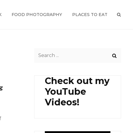
K
FOOD PHOTOGRAPHY
PLACES TO EAT
SEAR
Search
for:
Check out my
g
YouTube
Videos!
f