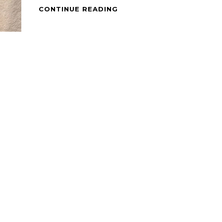
CHEESY
CONTINUE READING
ROTI
PRATA
WITH
SCRAMBLED
EGG
AND
BEEF
PASTRAMI.