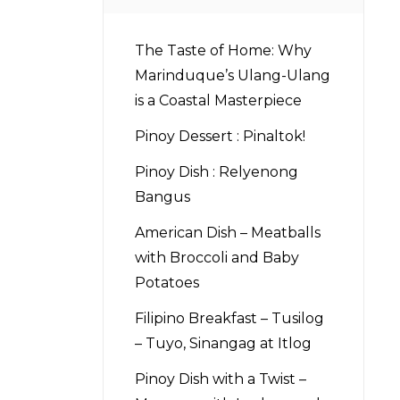
The Taste of Home: Why
Marinduque’s Ulang-Ulang
is a Coastal Masterpiece
Pinoy Dessert : Pinaltok!
Pinoy Dish : Relyenong
Bangus
American Dish – Meatballs
with Broccoli and Baby
Potatoes
Filipino Breakfast – Tusilog
– Tuyo, Sinangag at Itlog
Pinoy Dish with a Twist –