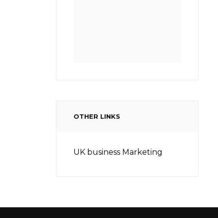
OTHER LINKS
UK business Marketing