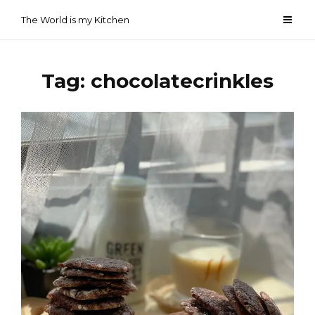
Skip
The World is my Kitchen
to
content
Tag:
chocolatecrinkles