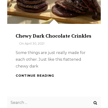
Chewy Dark Chocolate Crinkles
By
On
April 30, 2021
Some things are just really made for
each other. Just like this flattened
chewy dark
CHEWY
CONTINUE READING
DARK
CHOCOLATE
CRINKLES
Search
for: