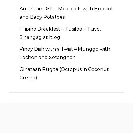
American Dish – Meatballs with Broccoli
and Baby Potatoes
Filipino Breakfast – Tusilog – Tuyo,
Sinangag at Itlog
Pinoy Dish with a Twist – Munggo with
Lechon and Sotanghon
Ginataan Pugita (Octopus in Coconut
Cream)