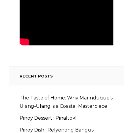
RECENT POSTS
The Taste of Home: Why Marinduque’s
Ulang-Ulang is a Coastal Masterpiece
Pinoy Dessert : Pinaltok!
Pinoy Dish : Relyenong Bangus