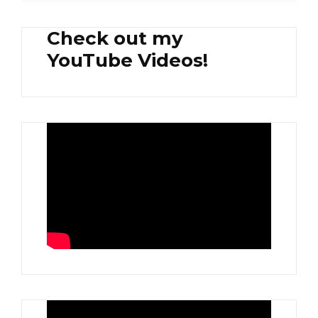
Check out my
YouTube Videos!