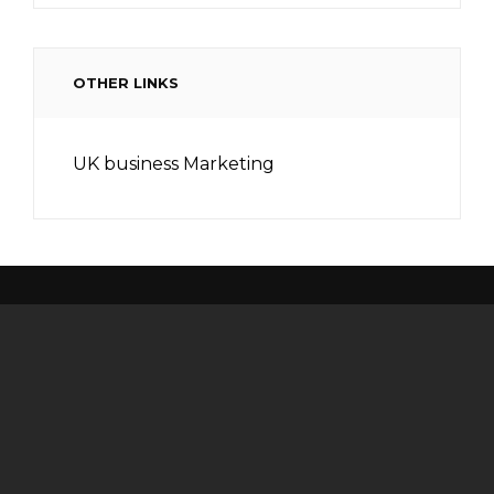
OTHER LINKS
UK business Marketing