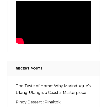
RECENT POSTS
The Taste of Home: Why Marinduque’s
Ulang-Ulang is a Coastal Masterpiece
Pinoy Dessert : Pinaltok!