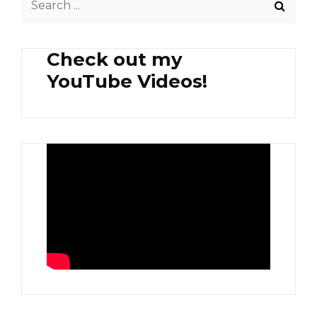
AND
for:
AGLIO
OLIO
Check out my
PASTA
YouTube Videos!