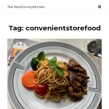
Skip
The World is my Kitchen
to
content
Tag:
convenientstorefood