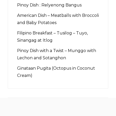
Pinoy Dish : Relyenong Bangus
American Dish – Meatballs with Broccoli
and Baby Potatoes
Filipino Breakfast – Tusilog – Tuyo,
Sinangag at Itlog
Pinoy Dish with a Twist – Munggo with
Lechon and Sotanghon
Ginataan Pugita (Octopus in Coconut
Cream)