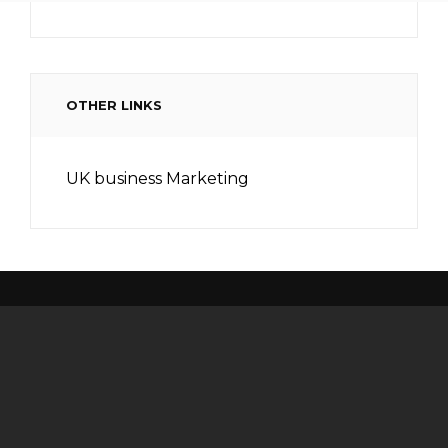
OTHER LINKS
UK business Marketing