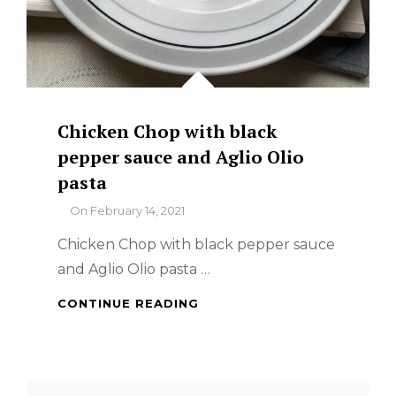
Chicken Chop with black
pepper sauce and Aglio Olio
pasta
By
On
February 14, 2021
Chicken Chop with black pepper sauce
and Aglio Olio pasta …
CHICKEN
CONTINUE READING
CHOP
WITH
BLACK
PEPPER
Search
SAUCE