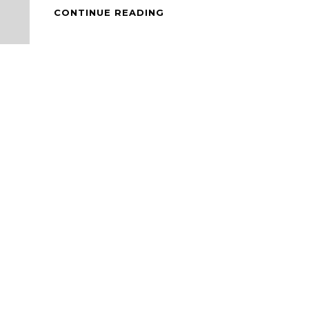
DALGONA
CONTINUE READING
COFFEE
AND
BAKED
CHEESE
CAKE
SCONE