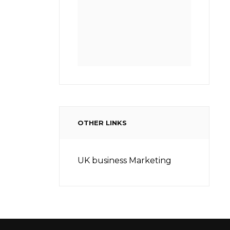
OTHER LINKS
UK business Marketing