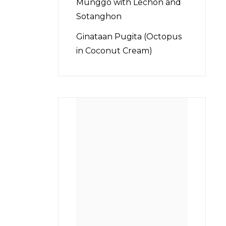
Munggo with Lechon and
Sotanghon
Ginataan Pugita (Octopus
in Coconut Cream)