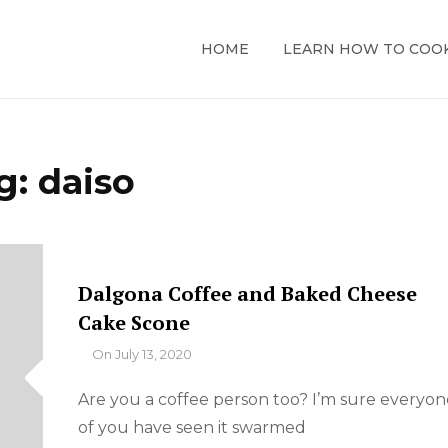
HOME
LEARN HOW TO COO
g:
daiso
Dalgona Coffee and Baked Cheese
Cake Scone
By
On
July 13, 2020
Are you a coffee person too? I’m sure everyon
of you have seen it swarmed