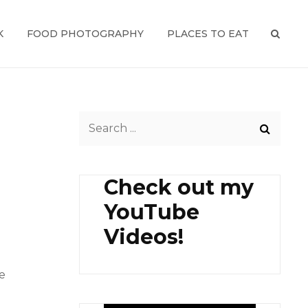
K
FOOD PHOTOGRAPHY
PLACES TO EAT
SEAR
Search
for:
Check out my
YouTube
Videos!
e