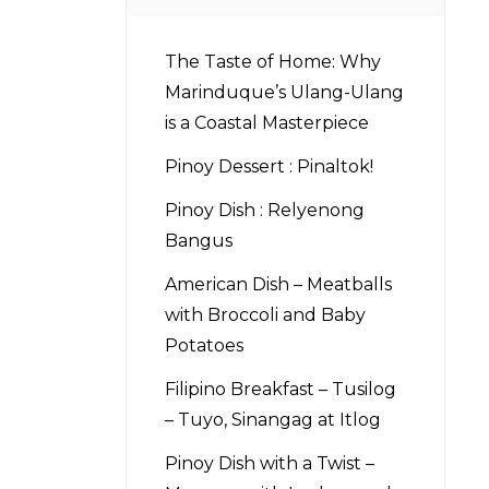
The Taste of Home: Why
Marinduque’s Ulang-Ulang
is a Coastal Masterpiece
Pinoy Dessert : Pinaltok!
Pinoy Dish : Relyenong
Bangus
American Dish – Meatballs
with Broccoli and Baby
Potatoes
Filipino Breakfast – Tusilog
– Tuyo, Sinangag at Itlog
Pinoy Dish with a Twist –