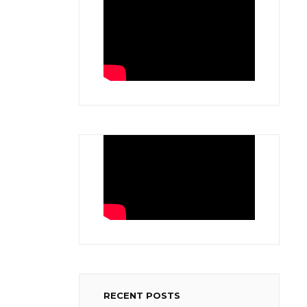
RECENT POSTS