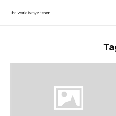
Skip
to
The World is my Kitchen
content
Ta