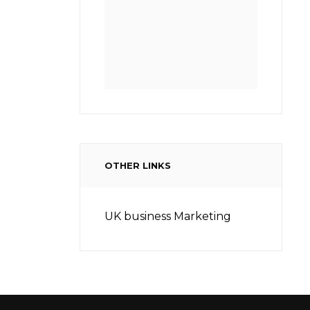
OTHER LINKS
UK business Marketing