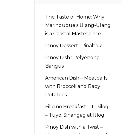
The Taste of Home: Why
Marinduque’s Ulang-Ulang
is a Coastal Masterpiece
Pinoy Dessert : Pinaltok!
Pinoy Dish : Relyenong
Bangus
American Dish – Meatballs
with Broccoli and Baby
Potatoes
Filipino Breakfast – Tusilog
– Tuyo, Sinangag at Itlog
Pinoy Dish with a Twist –