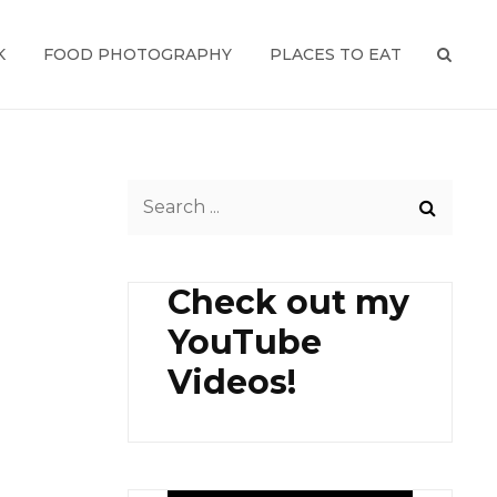
K
FOOD PHOTOGRAPHY
PLACES TO EAT
SEAR
Search
for:
Check out my
YouTube
Videos!