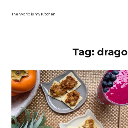
Skip
to
The World is my Kitchen
content
Tag:
drago