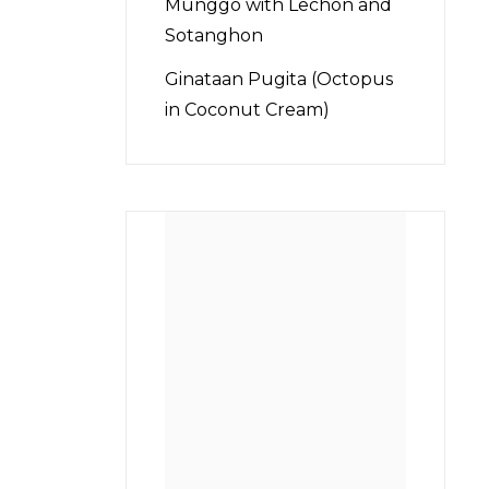
Munggo with Lechon and
Sotanghon
Ginataan Pugita (Octopus
in Coconut Cream)