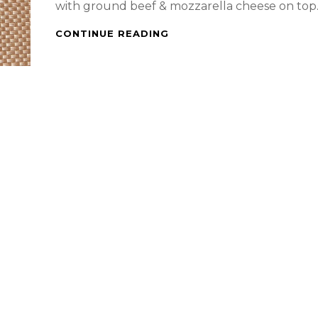
with ground beef & mozzarella cheese on top
SALTINE
CONTINUE READING
CRACKERS
WITH
GROUND
BEEF
AND
MOZZARELLA
CHEESE
ON
TOP
AND
MY
DRAGON
FRUIT
SMOOTHIE