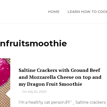
HOME
LEARN HOW TO COO
nfruitsmoothie
Saltine Crackers with Ground Beef
and Mozzarella Cheese on top and
my Dragon Fruit Smoothie
By
On
July 24, 2020
I’m a healthy cat person.ðŸ˜¸ Saltine crackers