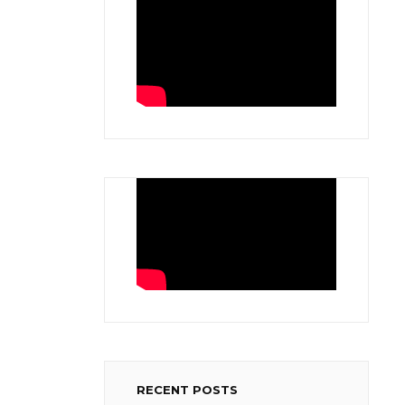
.
RECENT POSTS