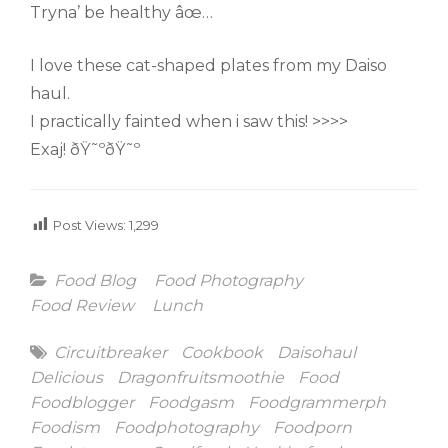
Tryna’ be healthy âœ…
I love these cat-shaped plates from my Daiso
haul.
I practically fainted when i saw this! >>>>
Exaj! ðŸ˜ºðŸ˜º
Post Views:
1,299
Categories
Food Blog
Food Photography
Food Review
Lunch
Tags
Circuitbreaker
Cookbook
Daisohaul
Delicious
Dragonfruitsmoothie
Food
Foodblogger
Foodgasm
Foodgrammerph
Foodism
Foodphotography
Foodporn