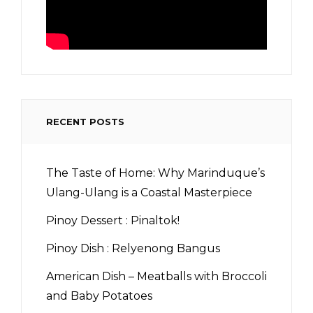
RECENT POSTS
The Taste of Home: Why Marinduque’s
Ulang-Ulang is a Coastal Masterpiece
Pinoy Dessert : Pinaltok!
Pinoy Dish : Relyenong Bangus
American Dish – Meatballs with Broccoli
and Baby Potatoes