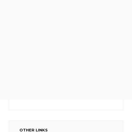
OTHER LINKS