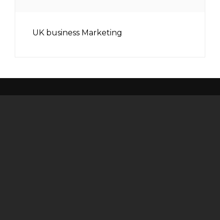
UK business Marketing