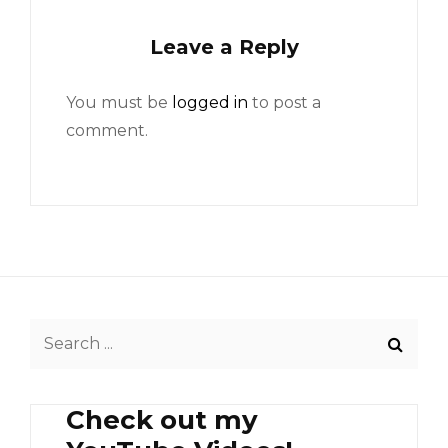
Leave a Reply
You must be
logged in
to post a
comment.
Search
for:
Check out my