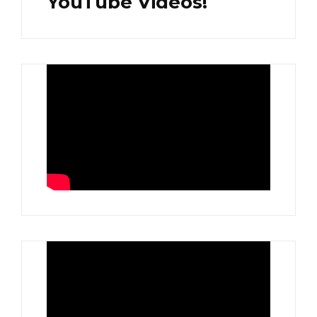
YouTube Videos!