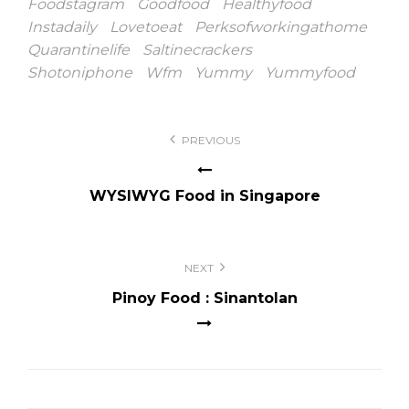
Foodstagram
Goodfood
Healthyfood
Instadaily
Lovetoeat
Perksofworkingathome
Quarantinelife
Saltinecrackers
Shotoniphone
Wfm
Yummy
Yummyfood
Post
PREVIOUS
navigation
WYSIWYG Food in Singapore
NEXT
Pinoy Food : Sinantolan