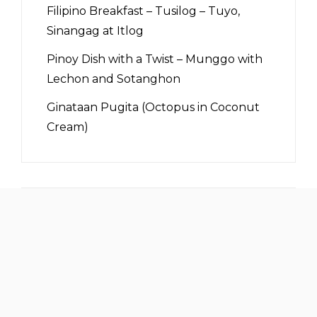
Filipino Breakfast – Tusilog – Tuyo,
Sinangag at Itlog
Pinoy Dish with a Twist – Munggo with
Lechon and Sotanghon
Ginataan Pugita (Octopus in Coconut
Cream)