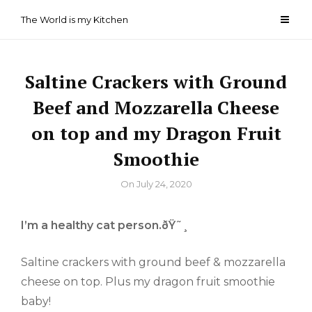
Skip
The World is my Kitchen
to
content
Saltine Crackers with Ground
Beef and Mozzarella Cheese
on top and my Dragon Fruit
Smoothie
By
On
July 24, 2020
I’m a healthy cat person.ðŸ˜¸
Saltine crackers with ground beef & mozzarella
cheese on top. Plus my dragon fruit smoothie
baby!