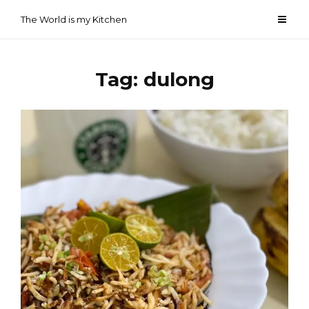
Skip
The World is my Kitchen
to
content
Tag:
dulong