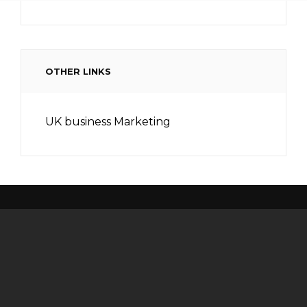
OTHER LINKS
UK business Marketing