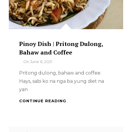
Pinoy Dish | Pritong Dulong,
Bahaw and Coffee
By
On
June 6, 2021
Pritong dulong, bahaw and coffee.
Hays, sabi ko na nga ba yung diet na
yan
PINOY
CONTINUE READING
DISH
|
PRITONG
DULONG,
Search
BAHAW