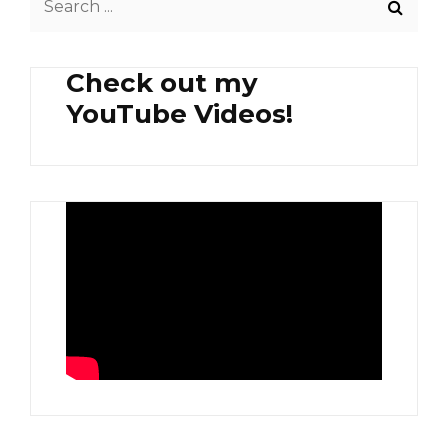
AND
for:
COFFEE
Check out my
YouTube Videos!