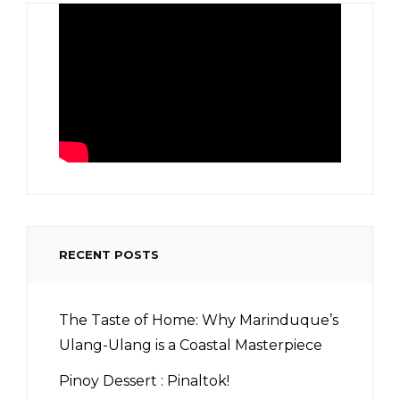
RECENT POSTS
The Taste of Home: Why Marinduque’s
Ulang-Ulang is a Coastal Masterpiece
Pinoy Dessert : Pinaltok!