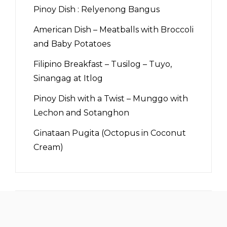
Pinoy Dish : Relyenong Bangus
American Dish – Meatballs with Broccoli
and Baby Potatoes
Filipino Breakfast – Tusilog – Tuyo,
Sinangag at Itlog
Pinoy Dish with a Twist – Munggo with
Lechon and Sotanghon
Ginataan Pugita (Octopus in Coconut
Cream)