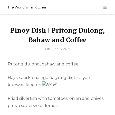
Skip
The World is my Kitchen
to
content
Pinoy Dish | Pritong Dulong,
Bahaw and Coffee
By
On
June 6, 2021
Pritong dulong, bahaw and coffee.
Hays, sabi ko na nga ba yung diet na yan
kunwari lang eh.
Fried silverfish with tomatoes, onion and chives
plus a squeeze of lemon.