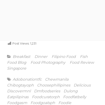
Post Views:
1,231
Categories
Breakfast
Dinner
Filipino Food
Fish
Food Blog
Food Photography
Food Review
Singapore
Tags
Adobonationtfc
Chewmanila
Chibogtayoph
Choosephillipines
Delicious
Discovermnl
Dmfoodseries
Dulong
Eatpilipinas
Foodcuratorph
Foodfatbelly
Foodgasm
Foodgoalsph
Foodie