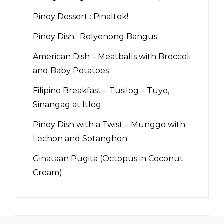
Pinoy Dessert : Pinaltok!
Pinoy Dish : Relyenong Bangus
American Dish – Meatballs with Broccoli
and Baby Potatoes
Filipino Breakfast – Tusilog – Tuyo,
Sinangag at Itlog
Pinoy Dish with a Twist – Munggo with
Lechon and Sotanghon
Ginataan Pugita (Octopus in Coconut
Cream)