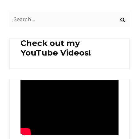
Search
for:
Check out my
YouTube Videos!