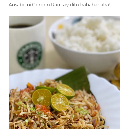
Ansabe ni Gordon Ramsay dito hahahahaha!