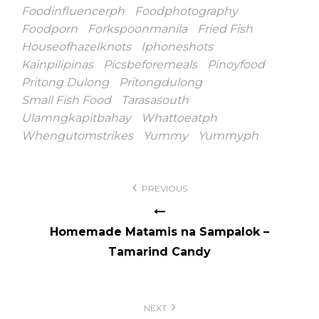
Foodinfluencerph
Foodphotography
Foodporn
Forkspoonmanila
Fried Fish
Houseofhazelknots
Iphoneshots
Kainpilipinas
Picsbeforemeals
Pinoyfood
Pritong Dulong
Pritongdulong
Small Fish Food
Tarasasouth
Ulamngkapitbahay
Whattoeatph
Whengutomstrikes
Yummy
Yummyph
Post
PREVIOUS
navigation
Homemade Matamis na Sampalok –
Tamarind Candy
NEXT