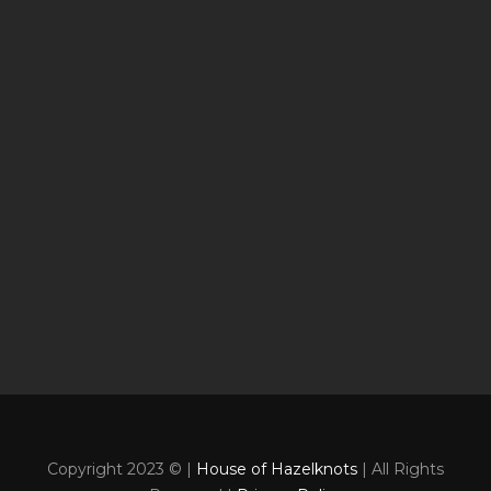
Copyright 2023 © |
House of Hazelknots
| All Rights