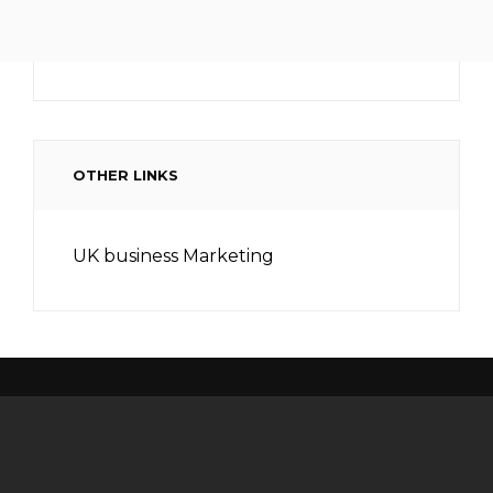
OTHER LINKS
UK business Marketing