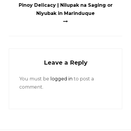
Pinoy Delicacy | Nilupak na Saging or
Niyubak in Marinduque
Leave a Reply
You must be
logged in
to post a
comment.