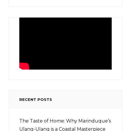
RECENT POSTS
The Taste of Home: Why Marinduque’s
Ulang-Ulang is a Coastal Masterpiece