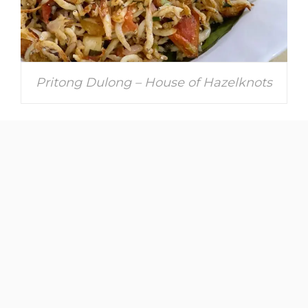
Pritong Dulong – House of Hazelknots