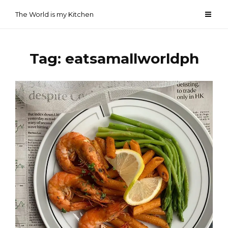
Skip
The World is my Kitchen
to
content
Tag:
eatsamallworldph