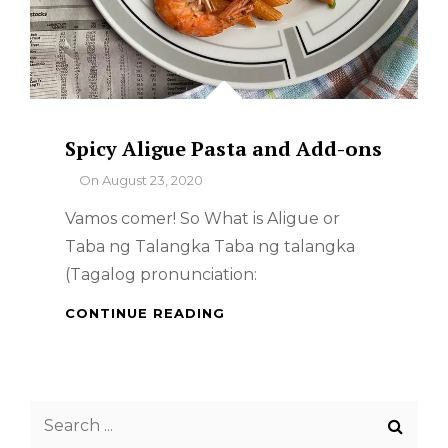
Spicy Aligue Pasta and Add-ons
By
On
August 23, 2020
Vamos comer! So What is Aligue or
Taba ng Talangka Taba ng talangka
(Tagalog pronunciation:
SPICY
CONTINUE READING
ALIGUE
PASTA
AND
ADD-
Search
ONS
for: