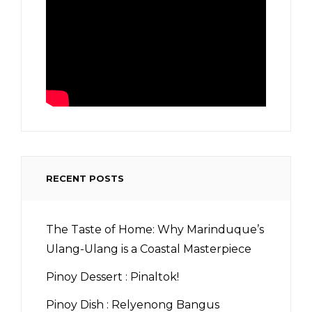
RECENT POSTS
The Taste of Home: Why Marinduque’s
Ulang-Ulang is a Coastal Masterpiece
Pinoy Dessert : Pinaltok!
Pinoy Dish : Relyenong Bangus