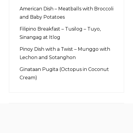
American Dish – Meatballs with Broccoli
and Baby Potatoes
Filipino Breakfast – Tusilog – Tuyo,
Sinangag at Itlog
Pinoy Dish with a Twist – Munggo with
Lechon and Sotanghon
Ginataan Pugita (Octopus in Coconut
Cream)