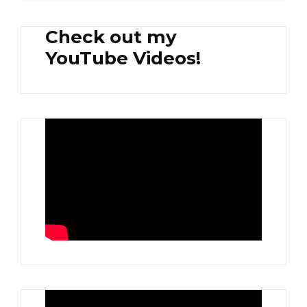
Check out my
YouTube Videos!