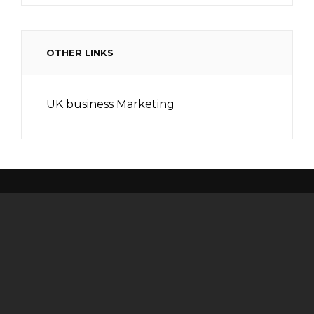
OTHER LINKS
UK business Marketing