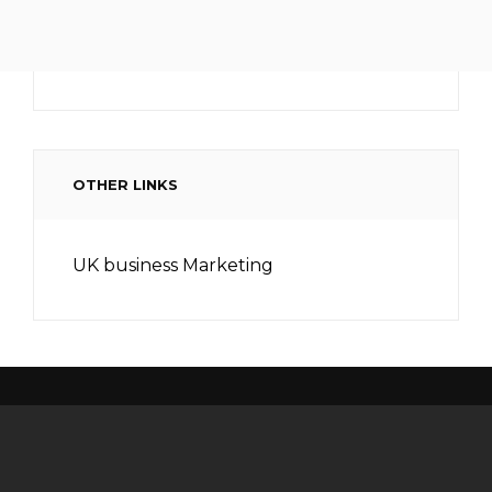
OTHER LINKS
UK business Marketing