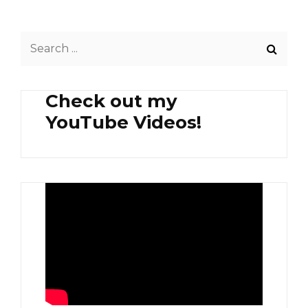
GINATAANG
GINADGAD
Search
NA
PAPAYA
for:
Check out my
YouTube Videos!