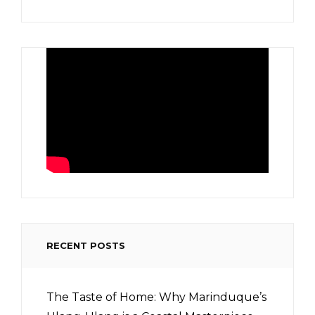
RECENT POSTS
The Taste of Home: Why Marinduque’s