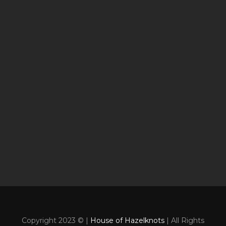
Copyright 2023 © |
House of Hazelknots
| All Rights