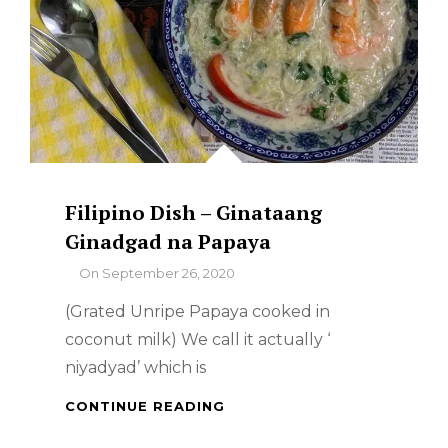
Filipino Dish – Ginataang
Ginadgad na Papaya
By
On
September 26, 2020
(Grated Unripe Papaya cooked in
coconut milk) We call it actually ‘
niyadyad’ which is
FILIPINO
CONTINUE READING
DISH
–