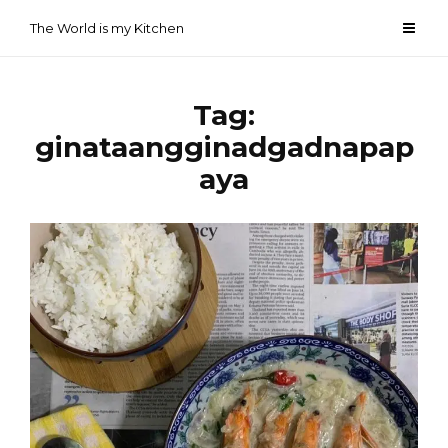
Skip
The World is my Kitchen
to
content
Tag:
ginataangginadgadnapap
aya