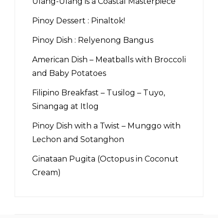
Ulang-Ulang is a Coastal Masterpiece
Pinoy Dessert : Pinaltok!
Pinoy Dish : Relyenong Bangus
American Dish – Meatballs with Broccoli
and Baby Potatoes
Filipino Breakfast – Tusilog – Tuyo,
Sinangag at Itlog
Pinoy Dish with a Twist – Munggo with
Lechon and Sotanghon
Ginataan Pugita (Octopus in Coconut
Cream)