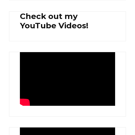
Check out my
YouTube Videos!