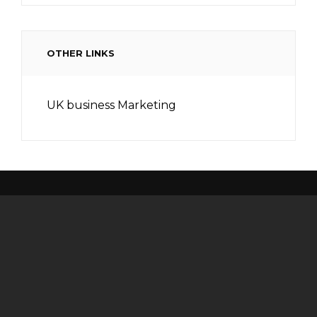
OTHER LINKS
UK business Marketing