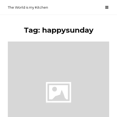
Skip
The World is my Kitchen
to
content
Tag:
happysunday