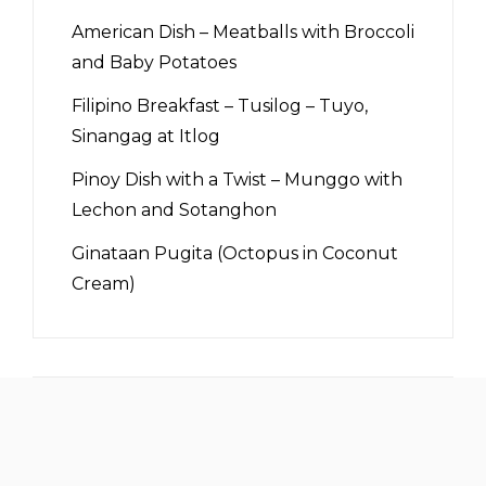
American Dish – Meatballs with Broccoli
and Baby Potatoes
Filipino Breakfast – Tusilog – Tuyo,
Sinangag at Itlog
Pinoy Dish with a Twist – Munggo with
Lechon and Sotanghon
Ginataan Pugita (Octopus in Coconut
Cream)