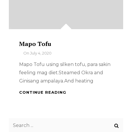
Mapo Tofu
By
On
July 4, 2020
Mapo Tofu using silken tofu, para sakin
feeling mag diet.Steamed Okra and
Ginisang ampalaya.And heating
MAPO
CONTINUE READING
TOFU
Search
for: