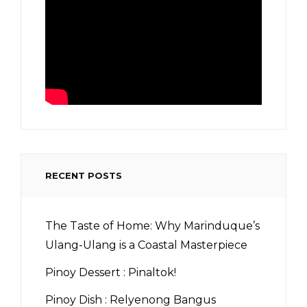
RECENT POSTS
The Taste of Home: Why Marinduque’s
Ulang-Ulang is a Coastal Masterpiece
Pinoy Dessert : Pinaltok!
Pinoy Dish : Relyenong Bangus