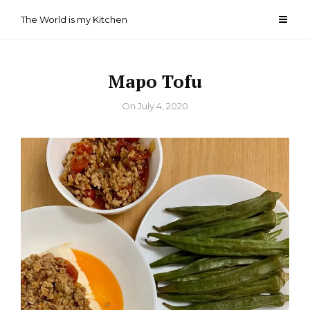
Skip
The World is my Kitchen
to
content
Mapo Tofu
By
On
July 4, 2020