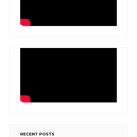
RECENT POSTS