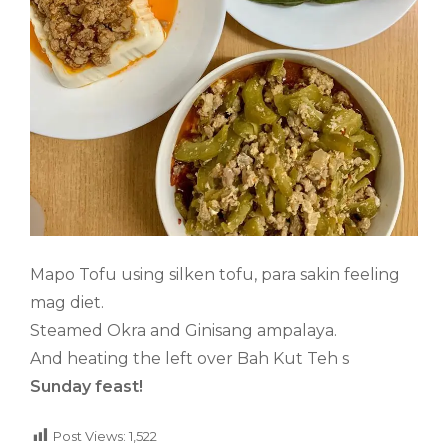
Mapo Tofu using silken tofu, para sakin feeling
mag diet.
Steamed Okra and Ginisang ampalaya.
And heating the left over Bah Kut Teh s
Sunday feast!
Post Views:
1,522