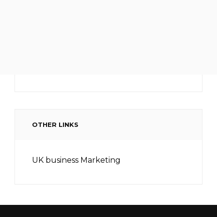
OTHER LINKS
UK business Marketing