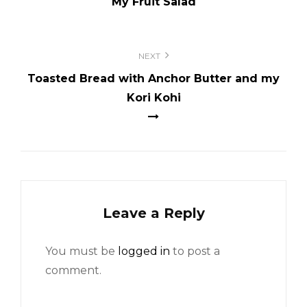
My Fruit Salad
NEXT
Toasted Bread with Anchor Butter and my
Kori Kohi
Leave a Reply
You must be
logged in
to post a
comment.