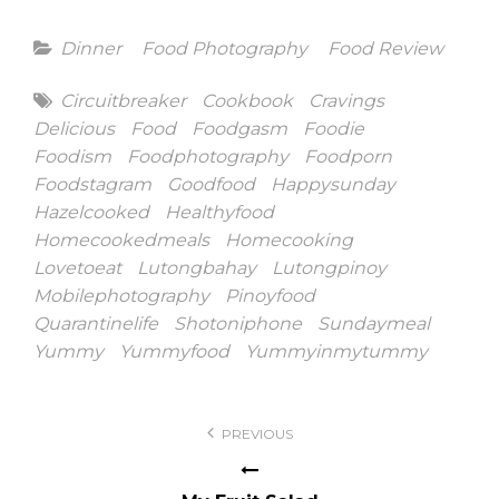
Categories
Dinner
Food Photography
Food Review
Tags
Circuitbreaker
Cookbook
Cravings
Delicious
Food
Foodgasm
Foodie
Foodism
Foodphotography
Foodporn
Foodstagram
Goodfood
Happysunday
Hazelcooked
Healthyfood
Homecookedmeals
Homecooking
Lovetoeat
Lutongbahay
Lutongpinoy
Mobilephotography
Pinoyfood
Quarantinelife
Shotoniphone
Sundaymeal
Yummy
Yummyfood
Yummyinmytummy
Post
PREVIOUS
navigation