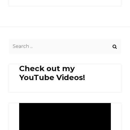
Search
for:
Check out my
YouTube Videos!