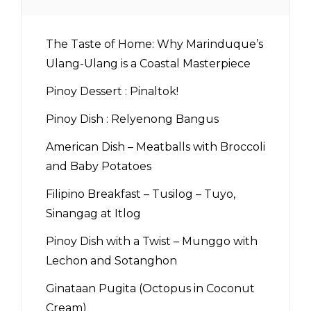
The Taste of Home: Why Marinduque’s
Ulang-Ulang is a Coastal Masterpiece
Pinoy Dessert : Pinaltok!
Pinoy Dish : Relyenong Bangus
American Dish – Meatballs with Broccoli
and Baby Potatoes
Filipino Breakfast – Tusilog – Tuyo,
Sinangag at Itlog
Pinoy Dish with a Twist – Munggo with
Lechon and Sotanghon
Ginataan Pugita (Octopus in Coconut
Cream)