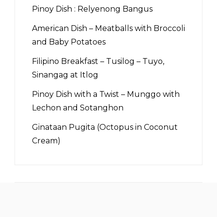
Pinoy Dish : Relyenong Bangus
American Dish – Meatballs with Broccoli
and Baby Potatoes
Filipino Breakfast – Tusilog – Tuyo,
Sinangag at Itlog
Pinoy Dish with a Twist – Munggo with
Lechon and Sotanghon
Ginataan Pugita (Octopus in Coconut
Cream)