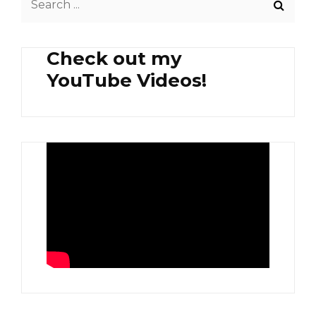
LIVER
for:
Check out my
YouTube Videos!