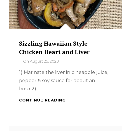
Sizzling Hawaiian Style
Chicken Heart and Liver
By
On
August 25, 2020
1) Marinate the liver in pineapple juice,
pepper & soy sauce for about an
hour.2)
SIZZLING
CONTINUE READING
HAWAIIAN
STYLE
CHICKEN
HEART
Search
AND