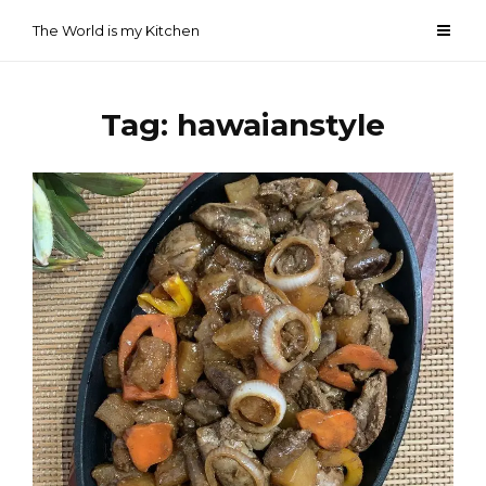
Skip
The World is my Kitchen
to
content
Tag:
hawaianstyle