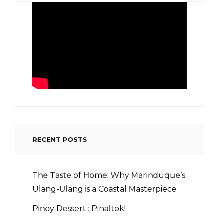
RECENT POSTS
The Taste of Home: Why Marinduque’s
Ulang-Ulang is a Coastal Masterpiece
Pinoy Dessert : Pinaltok!