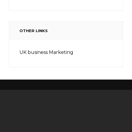
OTHER LINKS
UK business Marketing