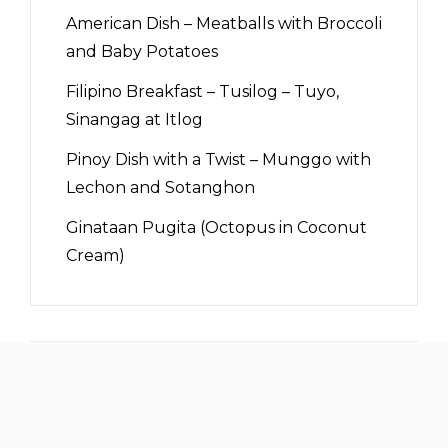
American Dish – Meatballs with Broccoli
and Baby Potatoes
Filipino Breakfast – Tusilog – Tuyo,
Sinangag at Itlog
Pinoy Dish with a Twist – Munggo with
Lechon and Sotanghon
Ginataan Pugita (Octopus in Coconut
Cream)