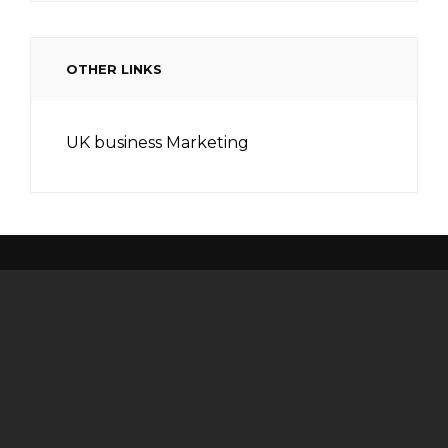
OTHER LINKS
UK business Marketing