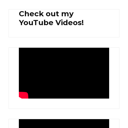
Check out my
YouTube Videos!