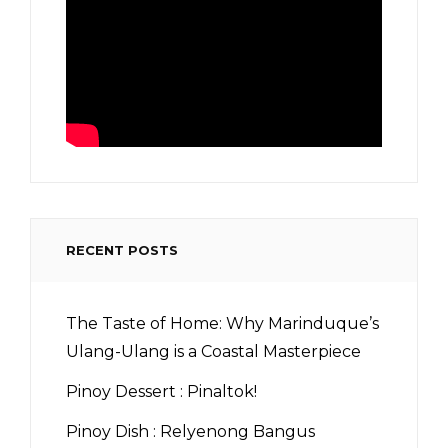
RECENT POSTS
The Taste of Home: Why Marinduque’s
Ulang-Ulang is a Coastal Masterpiece
Pinoy Dessert : Pinaltok!
Pinoy Dish : Relyenong Bangus