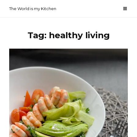
Skip
The World is my Kitchen
to
content
Tag:
healthy living