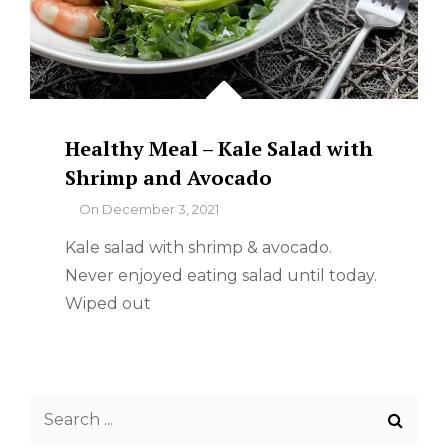
Healthy Meal – Kale Salad with
Shrimp and Avocado
By
On
December 3, 2021
Kale salad with shrimp & avocado.
Never enjoyed eating salad until today.
Wiped out
Search
for: