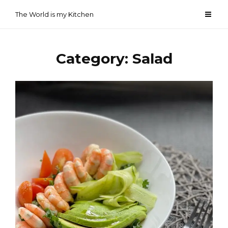
Skip
The World is my Kitchen
to
content
Category:
Salad