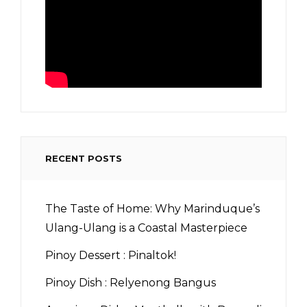
RECENT POSTS
The Taste of Home: Why Marinduque’s
Ulang-Ulang is a Coastal Masterpiece
Pinoy Dessert : Pinaltok!
Pinoy Dish : Relyenong Bangus