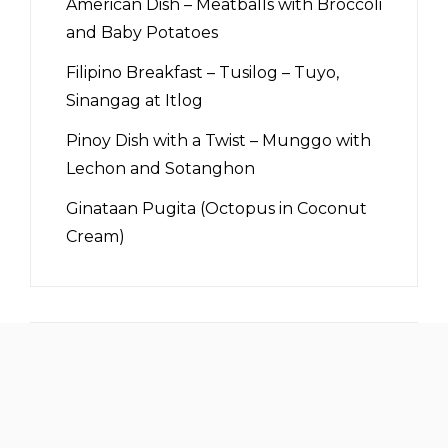
American Dish – Meatballs with Broccoli
and Baby Potatoes
Filipino Breakfast – Tusilog – Tuyo,
Sinangag at Itlog
Pinoy Dish with a Twist – Munggo with
Lechon and Sotanghon
Ginataan Pugita (Octopus in Coconut
Cream)