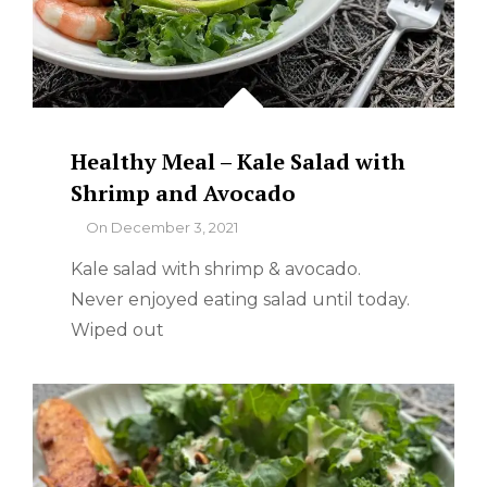
Healthy Meal – Kale Salad with
Shrimp and Avocado
By
On
December 3, 2021
Kale salad with shrimp & avocado.
Never enjoyed eating salad until today.
Wiped out