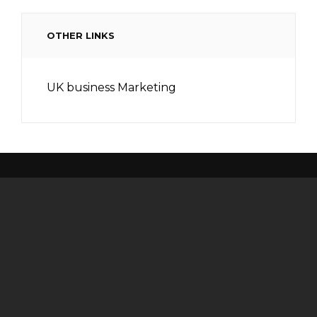
OTHER LINKS
UK business Marketing