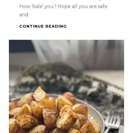
How ‘kale’ you? Hope all you are safe
and
HEALTHY
CONTINUE READING
MEAL
–
SALMON
&
KALE
SALAD