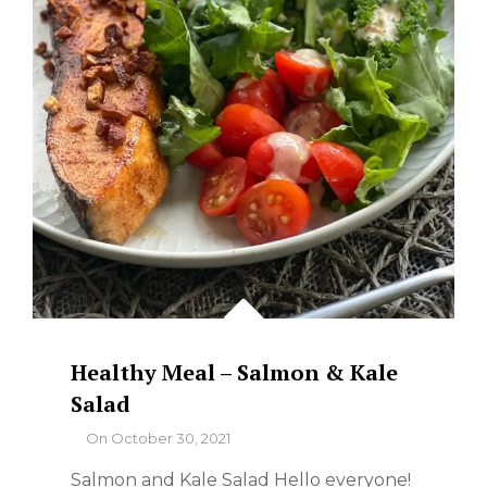
Healthy Meal – Salmon & Kale
Salad
By
On
October 30, 2021
Salmon and Kale Salad Hello everyone!