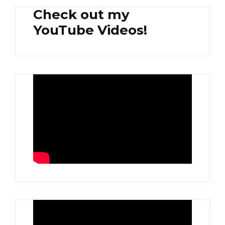
Check out my
YouTube Videos!