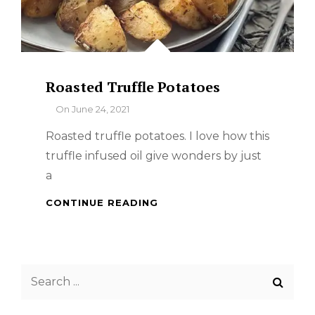
Roasted Truffle Potatoes
By
On
June 24, 2021
Roasted truffle potatoes. I love how this
truffle infused oil give wonders by just
a
ROASTED
CONTINUE READING
TRUFFLE
POTATOES
Search
for: