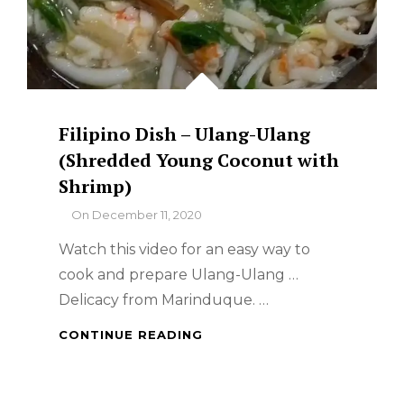
Filipino Dish – Ulang-Ulang
(Shredded Young Coconut with
Shrimp)
By
On
December 11, 2020
Watch this video for an easy way to
cook and prepare Ulang-Ulang …
Delicacy from Marinduque. …
FILIPINO
CONTINUE READING
DISH
–
ULANG-