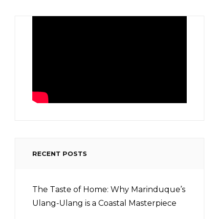
RECENT POSTS
The Taste of Home: Why Marinduque’s
Ulang-Ulang is a Coastal Masterpiece