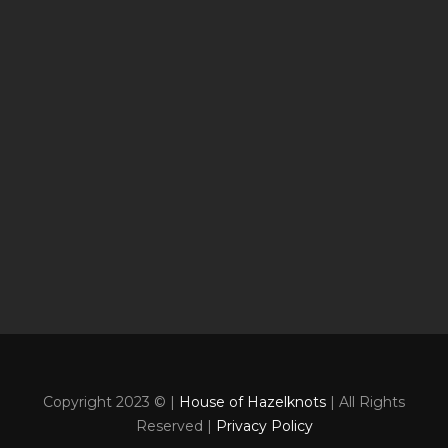
Copyright 2023 © |
House of Hazelknots
| All Rights
Reserved |
Privacy Policy