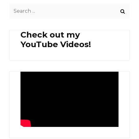
ULANG
Search
(SHREDDED
YOUNG
for:
COCONUT
WITH
Check out my
SHRIMP)
YouTube Videos!