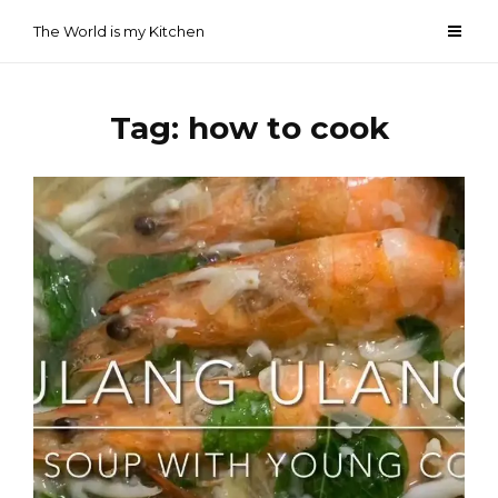
Skip
The World is my Kitchen
to
content
Tag:
how to cook