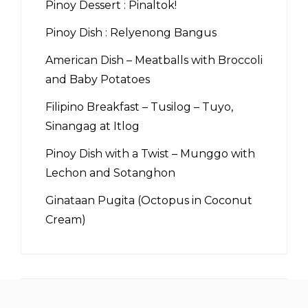
Pinoy Dessert : Pinaltok!
Pinoy Dish : Relyenong Bangus
American Dish – Meatballs with Broccoli
and Baby Potatoes
Filipino Breakfast – Tusilog – Tuyo,
Sinangag at Itlog
Pinoy Dish with a Twist – Munggo with
Lechon and Sotanghon
Ginataan Pugita (Octopus in Coconut
Cream)