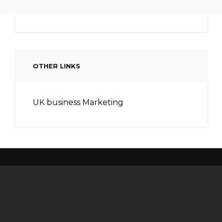
OTHER LINKS
UK business Marketing