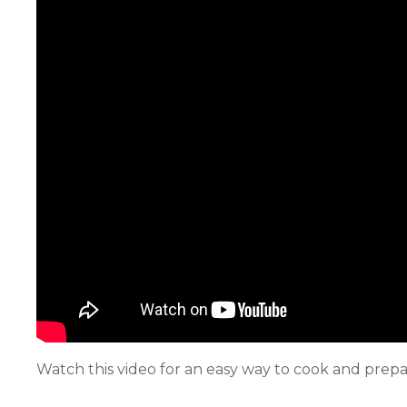
Watch this video for an easy way to cook and pre