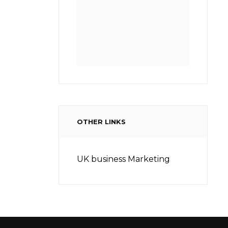
OTHER LINKS
UK business Marketing