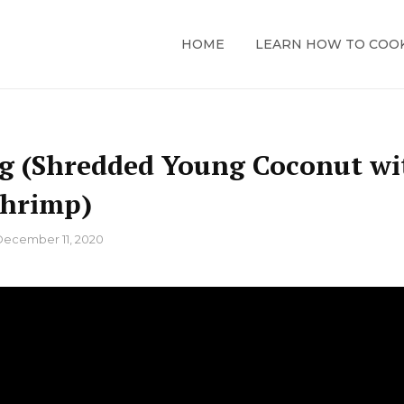
HOME
LEARN HOW TO COO
ng (Shredded Young Coconut wi
Shrimp)
December 11, 2020