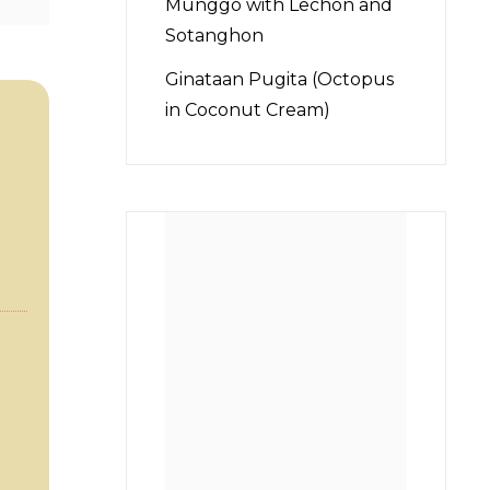
Munggo with Lechon and
Sotanghon
Ginataan Pugita (Octopus
in Coconut Cream)