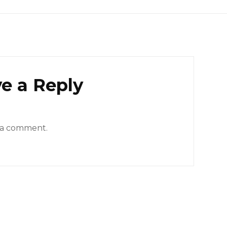
e a Reply
 a comment.