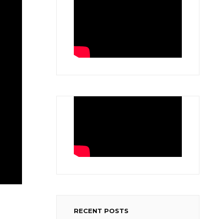
RECENT POSTS