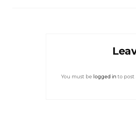
Leav
You must be
logged in
to post