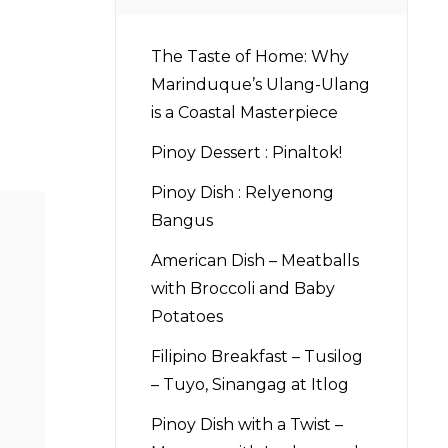
The Taste of Home: Why
Marinduque’s Ulang-Ulang
is a Coastal Masterpiece
Pinoy Dessert : Pinaltok!
Pinoy Dish : Relyenong
Bangus
American Dish – Meatballs
with Broccoli and Baby
Potatoes
Filipino Breakfast – Tusilog
– Tuyo, Sinangag at Itlog
Pinoy Dish with a Twist –