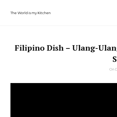
Skip
to
The World is my Kitchen
content
Filipino Dish – Ulang-Ula
By
On