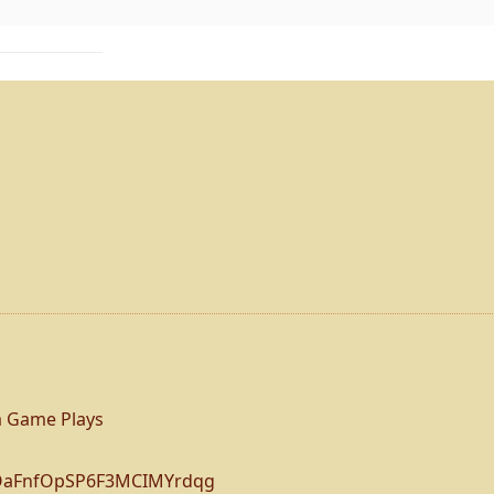
 Game Plays
BOaFnfOpSP6F3MCIMYrdqg