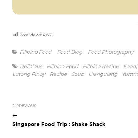
Post Views:
4,631
Categories
Filipino Food
Food Blog
Food Photography
Tags
Delicious
Filipino Food
Filipino Recipe
Food
Lutong Pinoy
Recipe
Soup
Ulangulang
Yumm
Post
navigation
PREVIOUS
Singapore Food Trip : Shake Shack