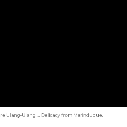
pare Ulang-Ulang … Delicacy from Marinduque.