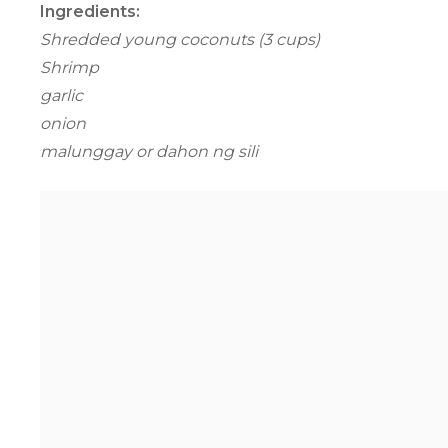
Ingredients:
Shredded young coconuts (3 cups)
Shrimp
garlic
onion
malunggay or dahon ng sili