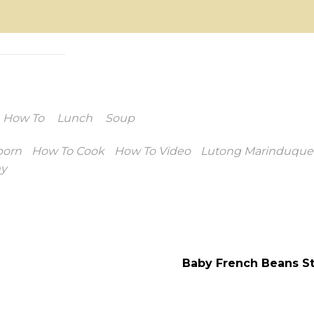
How To
Lunch
Soup
porn
How To Cook
How To Video
Lutong Marinduque
y
Baby French Beans St