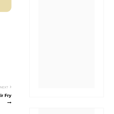
NEXT
ir Fry