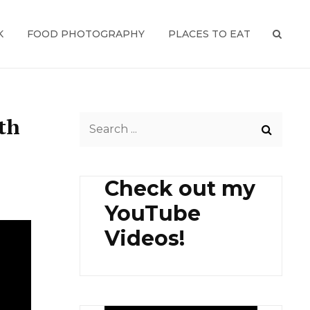
K
FOOD PHOTOGRAPHY
PLACES TO EAT
SEAR
th
Search
for:
Check out my
YouTube
Videos!