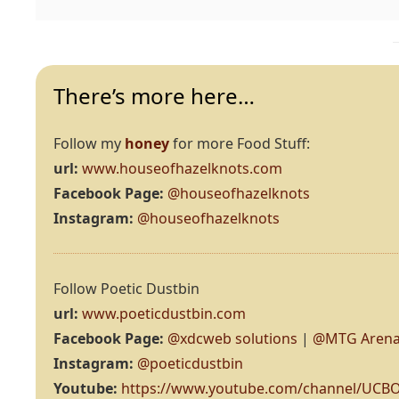
There’s more here…
Follow my
honey
for more Food Stuff:
url:
www.houseofhazelknots.com
Facebook Page:
@houseofhazelknots
Instagram:
@houseofhazelknots
Follow Poetic Dustbin
url:
www.poeticdustbin.com
Facebook Page:
@xdcweb solutions
|
@MTG Arena
Instagram:
@poeticdustbin
Youtube:
https://www.youtube.com/channel/UC