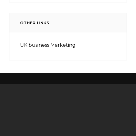
OTHER LINKS
UK business Marketing