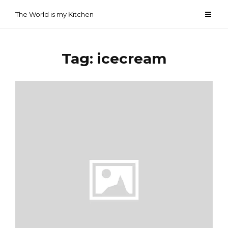
Skip
The World is my Kitchen
to
content
Tag:
icecream