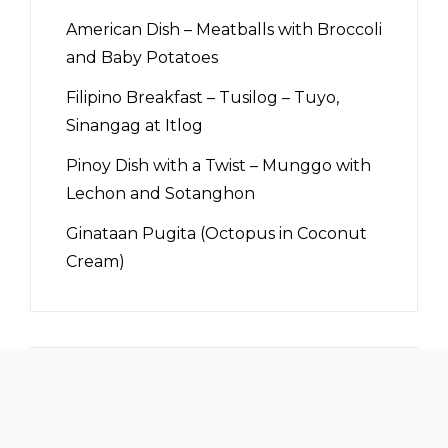
American Dish – Meatballs with Broccoli
and Baby Potatoes
Filipino Breakfast – Tusilog – Tuyo,
Sinangag at Itlog
Pinoy Dish with a Twist – Munggo with
Lechon and Sotanghon
Ginataan Pugita (Octopus in Coconut
Cream)