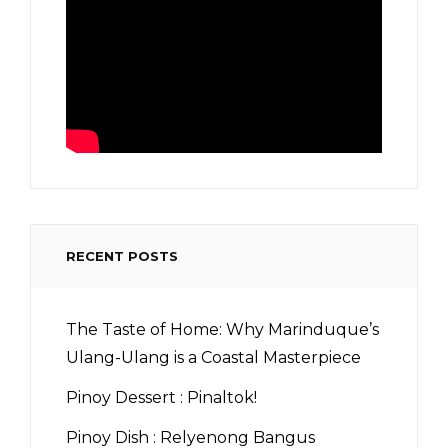
RECENT POSTS
The Taste of Home: Why Marinduque’s
Ulang-Ulang is a Coastal Masterpiece
Pinoy Dessert : Pinaltok!
Pinoy Dish : Relyenong Bangus