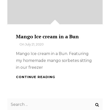
Mango Ice cream in a Bun
By
On
July 21, 2020
Mango Ice cream in a Bun. Featuring
my homemade mango sorbetes sitting
in our freezer
MANGO
CONTINUE READING
ICE
CREAM
IN
A
Search
BUN
for: