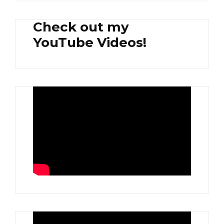
Check out my
YouTube Videos!