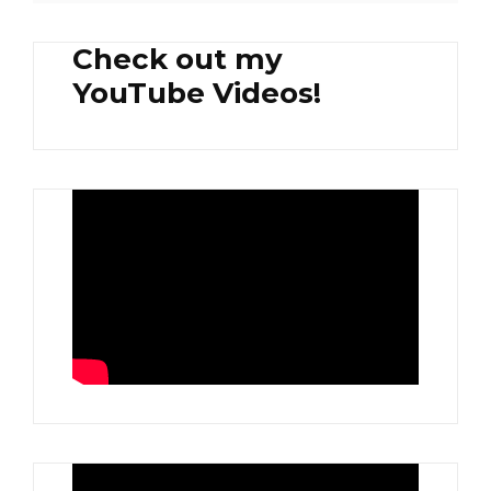
Check out my
YouTube Videos!