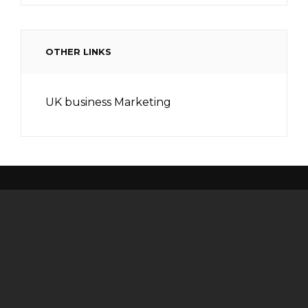
OTHER LINKS
UK business Marketing