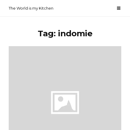
Skip
The World is my Kitchen
to
content
Tag:
indomie