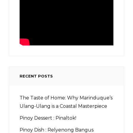
RECENT POSTS
The Taste of Home: Why Marinduque’s
Ulang-Ulang is a Coastal Masterpiece
Pinoy Dessert : Pinaltok!
Pinoy Dish : Relyenong Bangus