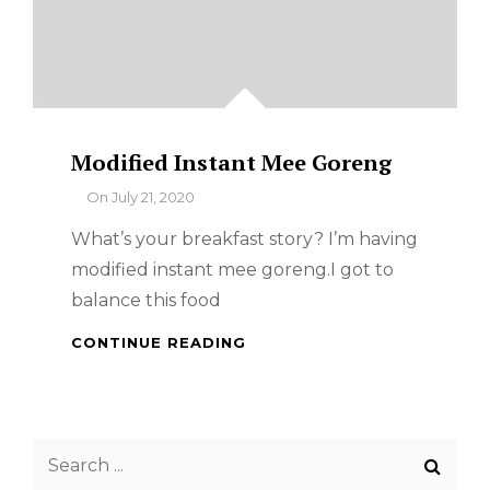
Modified Instant Mee Goreng
By
On
July 21, 2020
What’s your breakfast story? I’m having
modified instant mee goreng.I got to
balance this food
MODIFIED
CONTINUE READING
INSTANT
MEE
GORENG
Search
for: