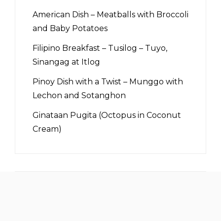
American Dish – Meatballs with Broccoli
and Baby Potatoes
Filipino Breakfast – Tusilog – Tuyo,
Sinangag at Itlog
Pinoy Dish with a Twist – Munggo with
Lechon and Sotanghon
Ginataan Pugita (Octopus in Coconut
Cream)