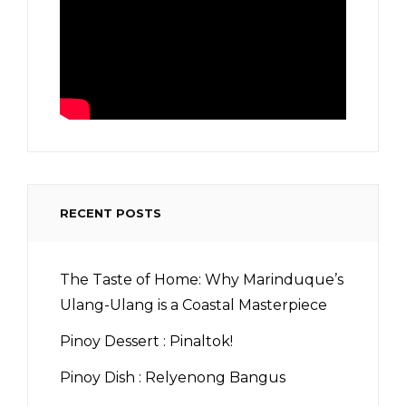
RECENT POSTS
The Taste of Home: Why Marinduque’s
Ulang-Ulang is a Coastal Masterpiece
Pinoy Dessert : Pinaltok!
Pinoy Dish : Relyenong Bangus