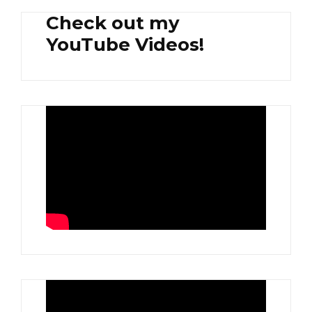
Check out my
YouTube Videos!