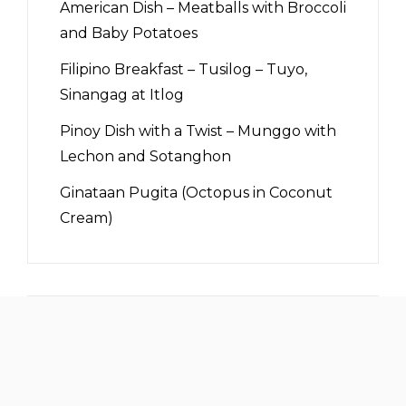
American Dish – Meatballs with Broccoli
and Baby Potatoes
Filipino Breakfast – Tusilog – Tuyo,
Sinangag at Itlog
Pinoy Dish with a Twist – Munggo with
Lechon and Sotanghon
Ginataan Pugita (Octopus in Coconut
Cream)