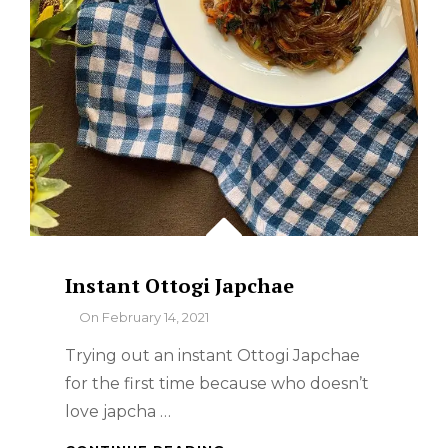
Instant Ottogi Japchae
By
On
February 14, 2021
Trying out an instant Ottogi Japchae
for the first time because who doesn’t
love japcha …