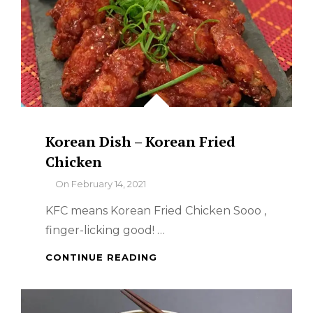
Korean Dish – Korean Fried
Chicken
By
On
February 14, 2021
KFC means Korean Fried Chicken Sooo ,
finger-licking good! …
KOREAN
CONTINUE READING
DISH
–
KOREAN