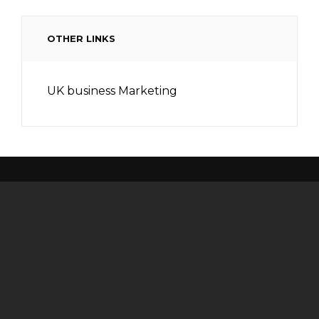
OTHER LINKS
UK business Marketing