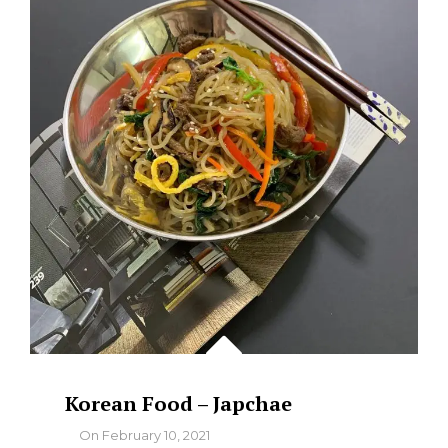
FRIED
CHICKEN
Korean Food – Japchae
By
On
February 10, 2021