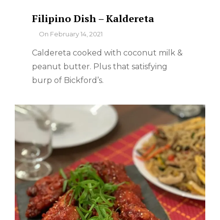
Filipino Dish – Kaldereta
By
On
February 14, 2021
Caldereta cooked with coconut milk &
peanut butter. Plus that satisfying
burp of Bickford’s.