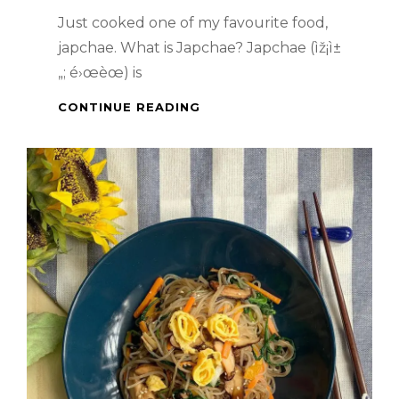
Just cooked one of my favourite food,
japchae. What is Japchae? Japchae (ìž¡ì±
„; é›œèœ) is
KOREAN
CONTINUE READING
FOOD
–
JAPCHAE