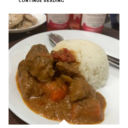
INSTANT
CONTINUE READING
OTTOGI
JAPCHAE