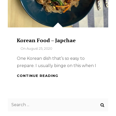
Korean Food – Japchae
By
On
August 25, 2020
One Korean dish that’s so easy to
prepare. I usually binge on this when I
KOREAN
CONTINUE READING
FOOD
–
JAPCHAE
Search
for: