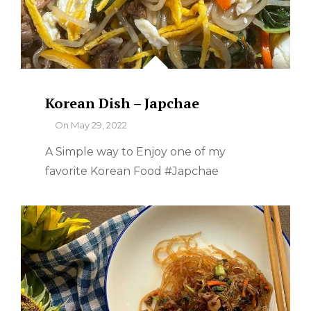
Korean Dish – Japchae
By
On
May 29, 2022
A Simple way to Enjoy one of my
favorite Korean Food #Japchae