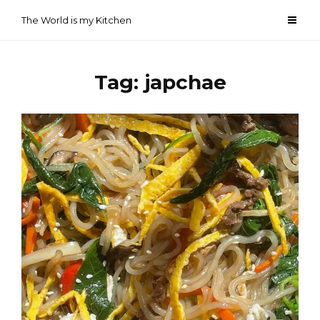
Skip
The World is my Kitchen
to
content
Tag:
japchae