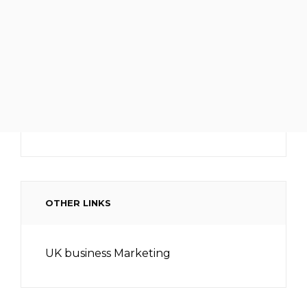
OTHER LINKS
UK business Marketing