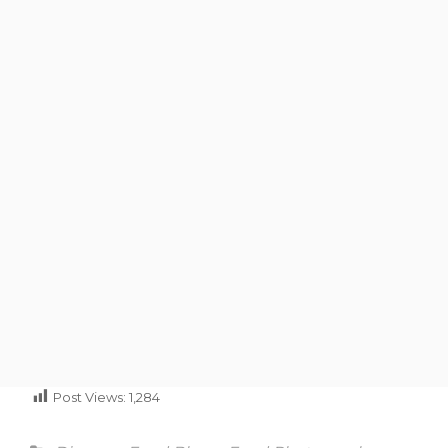
Post Views:
1,284