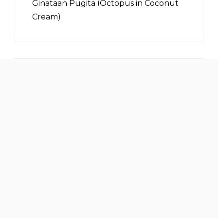
Ginataan Pugita (Octopus in Coconut
Cream)