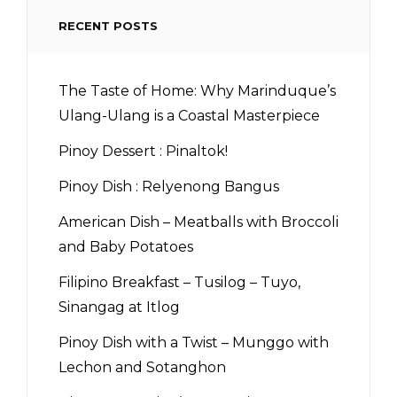
RECENT POSTS
The Taste of Home: Why Marinduque’s
Ulang-Ulang is a Coastal Masterpiece
Pinoy Dessert : Pinaltok!
Pinoy Dish : Relyenong Bangus
American Dish – Meatballs with Broccoli
and Baby Potatoes
Filipino Breakfast – Tusilog – Tuyo,
Sinangag at Itlog
Pinoy Dish with a Twist – Munggo with
Lechon and Sotanghon