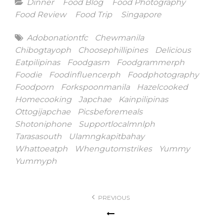
Categories
Dinner
Food Blog
Food Photography
Food Review
Food Trip
Singapore
Tags
Adobonationtfc
Chewmanila
Chibogtayoph
Choosephillipines
Delicious
Eatpilipinas
Foodgasm
Foodgrammerph
Foodie
Foodinfluencerph
Foodphotography
Foodporn
Forkspoonmanila
Hazelcooked
Homecooking
Japchae
Kainpilipinas
Ottogijapchae
Picsbeforemeals
Shotoniphone
Supportlocalmnlph
Tarasasouth
Ulamngkapitbahay
Whattoeatph
Whengutomstrikes
Yummy
Yummyph
Post
PREVIOUS
navigation