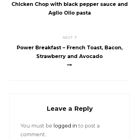
Chicken Chop with black pepper sauce and
Aglio Olio pasta
NEXT
Power Breakfast – French Toast, Bacon,
Strawberry and Avocado
Leave a Reply
You must be
logged in
to post a
comment.