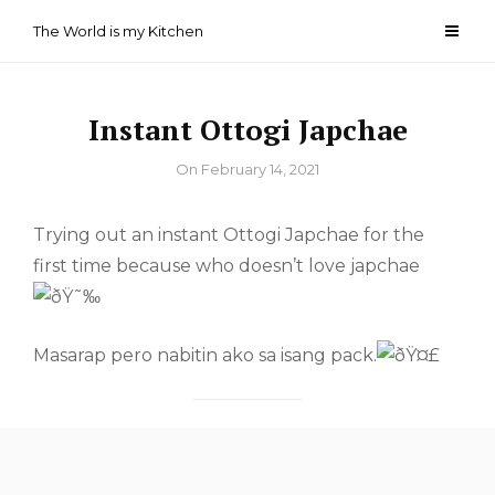
Skip
The World is my Kitchen
to
content
Instant Ottogi Japchae
By
On
February 14, 2021
Trying out an instant Ottogi Japchae for the
first time because who doesn’t love japchae
Masarap pero nabitin ako sa isang pack.