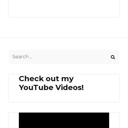
Search
for:
Check out my
YouTube Videos!