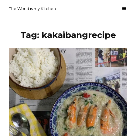
Skip
The World is my Kitchen
to
content
Tag:
kakaibangrecipe