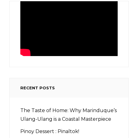
RECENT POSTS
The Taste of Home: Why Marinduque’s
Ulang-Ulang is a Coastal Masterpiece
Pinoy Dessert : Pinaltok!