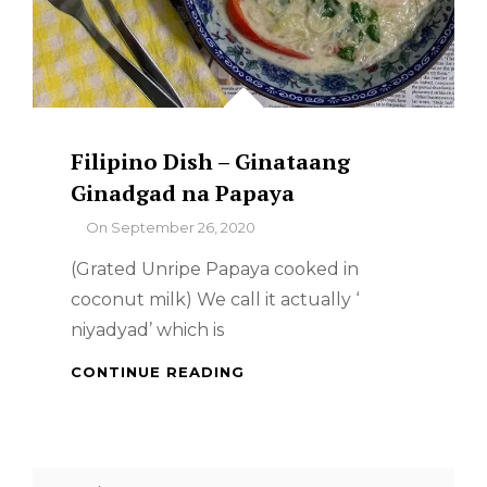
Filipino Dish – Ginataang
Ginadgad na Papaya
By
On
September 26, 2020
(Grated Unripe Papaya cooked in
coconut milk) We call it actually ‘
niyadyad’ which is
FILIPINO
CONTINUE READING
DISH
–
GINATAANG
GINADGAD
Search
NA