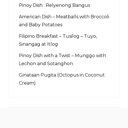
Pinoy Dish : Relyenong Bangus
American Dish – Meatballs with Broccoli
and Baby Potatoes
Filipino Breakfast – Tusilog – Tuyo,
Sinangag at Itlog
Pinoy Dish with a Twist – Munggo with
Lechon and Sotanghon
Ginataan Pugita (Octopus in Coconut
Cream)