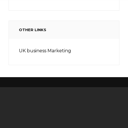
OTHER LINKS
UK business Marketing