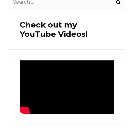
PAPAYA
for:
Check out my
YouTube Videos!