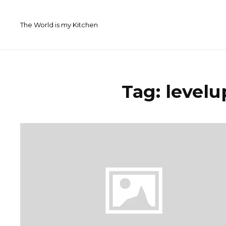
Skip
to
The World is my Kitchen
content
Tag:
levelu