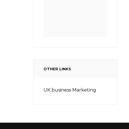
OTHER LINKS
UK business Marketing