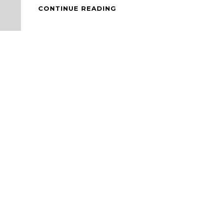
MODIFIED
CONTINUE READING
INSTANT
MEE
GORENG