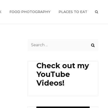
K
FOOD PHOTOGRAPHY
PLACES TO EAT
SEAR
Search
for:
Check out my
YouTube
Videos!