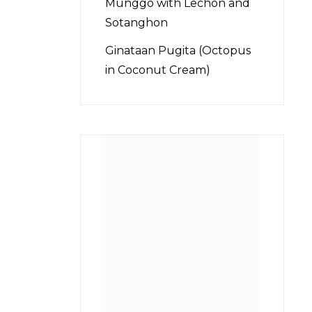
Munggo with Lechon and
Sotanghon
Ginataan Pugita (Octopus
in Coconut Cream)