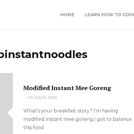
HOME
LEARN HOW TO COO
pinstantnoodles
Modified Instant Mee Goreng
By
On
July 21, 2020
What’s your breakfast story? I’m having
modified instant mee goreng.I got to balance
this food