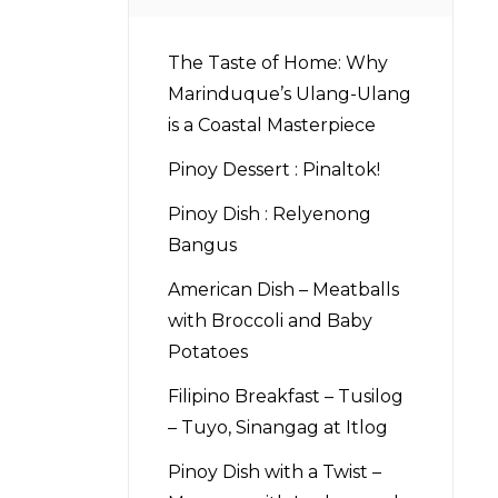
The Taste of Home: Why
Marinduque’s Ulang-Ulang
is a Coastal Masterpiece
Pinoy Dessert : Pinaltok!
Pinoy Dish : Relyenong
Bangus
American Dish – Meatballs
with Broccoli and Baby
Potatoes
Filipino Breakfast – Tusilog
– Tuyo, Sinangag at Itlog
Pinoy Dish with a Twist –