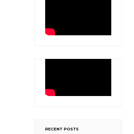
RECENT POSTS