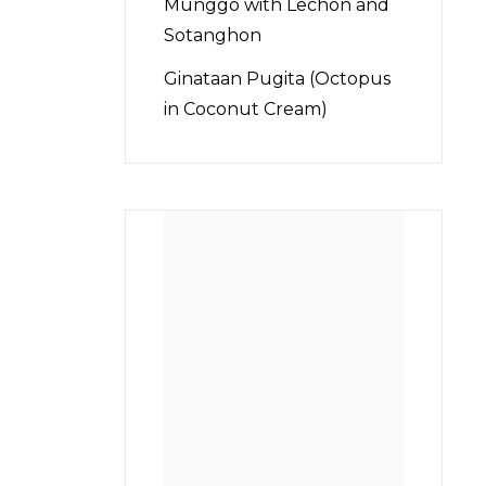
Munggo with Lechon and
Sotanghon
Ginataan Pugita (Octopus
in Coconut Cream)