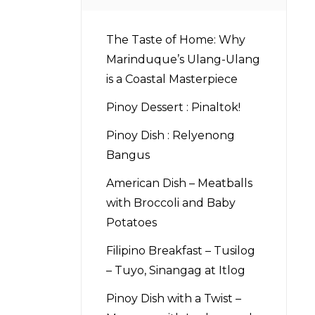
The Taste of Home: Why
Marinduque’s Ulang-Ulang
is a Coastal Masterpiece
Pinoy Dessert : Pinaltok!
Pinoy Dish : Relyenong
Bangus
American Dish – Meatballs
with Broccoli and Baby
Potatoes
Filipino Breakfast – Tusilog
– Tuyo, Sinangag at Itlog
Pinoy Dish with a Twist –