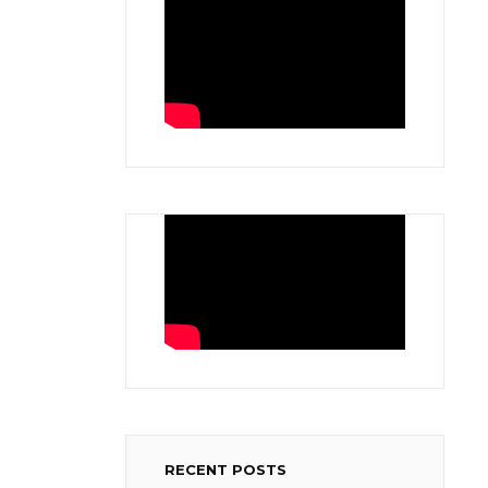
RECENT POSTS