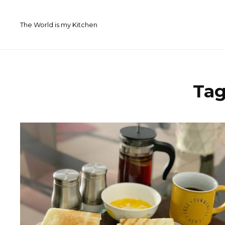
Skip
to
The World is my Kitchen
content
Ta