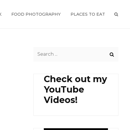
K
FOOD PHOTOGRAPHY
PLACES TO EAT
SEAR
Search
for:
Check out my
YouTube
Videos!