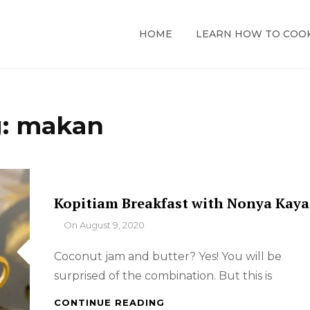
HOME
LEARN HOW TO COO
g:
makan
Kopitiam Breakfast with Nonya Kaya
By
On
August 9, 2020
Coconut jam and butter? Yes! You will be
surprised of the combination. But this is
KOPITIAM
CONTINUE READING