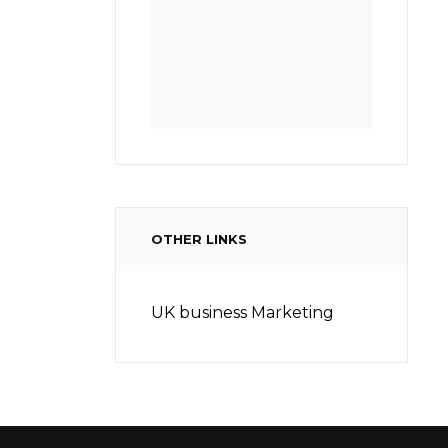
OTHER LINKS
UK business Marketing