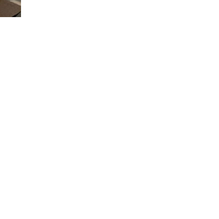
BREAKFAST
WITH
NONYA
KAYA