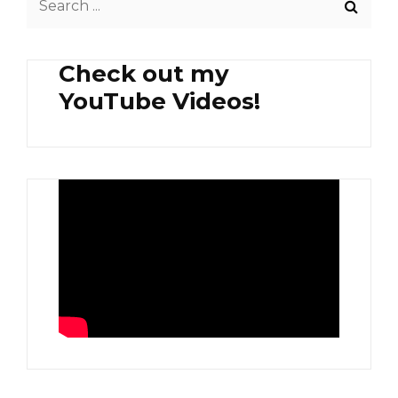
for:
Check out my
YouTube Videos!