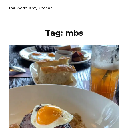
Skip
The World is my Kitchen
to
content
Tag:
mbs