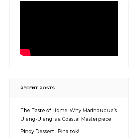
RECENT POSTS
The Taste of Home: Why Marinduque’s
Ulang-Ulang is a Coastal Masterpiece
Pinoy Dessert : Pinaltok!