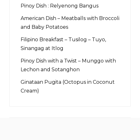
Pinoy Dish : Relyenong Bangus
American Dish – Meatballs with Broccoli
and Baby Potatoes
Filipino Breakfast – Tusilog – Tuyo,
Sinangag at Itlog
Pinoy Dish with a Twist – Munggo with
Lechon and Sotanghon
Ginataan Pugita (Octopus in Coconut
Cream)