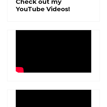
Check out my
YouTube Videos!