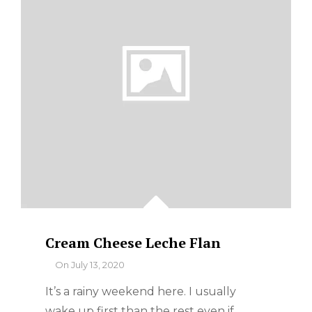
Cream Cheese Leche Flan
By
On
July 13, 2020
It’s a rainy weekend here. I usually
wake up first than the rest even if