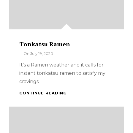
Tonkatsu Ramen
By
On
July 19, 2020
It’s a Ramen weather and it calls for
instant tonkatsu ramen to satisfy my
cravings.
TONKATSU
CONTINUE READING
RAMEN