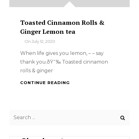
Toasted Cinnamon Rolls &
Ginger Lemon tea
By
On
July 12, 2020
When life gives you lemon, – – say
thank you.ðŸ˜‰ Toasted cinnamon
rolls & ginger
TOASTED
CONTINUE READING
CINNAMON
ROLLS
&
GINGER
Search
LEMON
TEA
for: