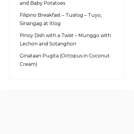
and Baby Potatoes
Filipino Breakfast – Tusilog – Tuyo,
Sinangag at Itlog
Pinoy Dish with a Twist – Munggo with
Lechon and Sotanghon
Ginataan Pugita (Octopus in Coconut
Cream)