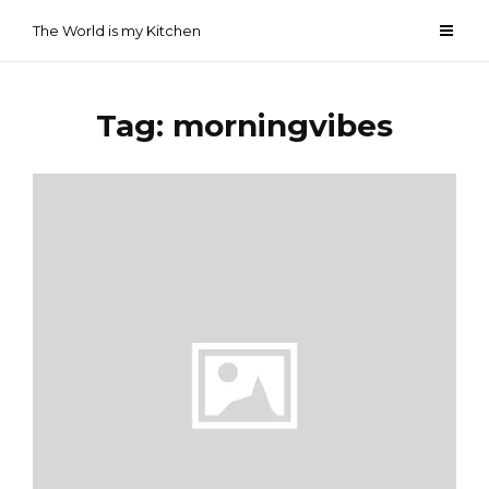
Skip
The World is my Kitchen
to
content
Tag:
morningvibes