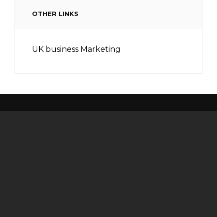
OTHER LINKS
UK business Marketing