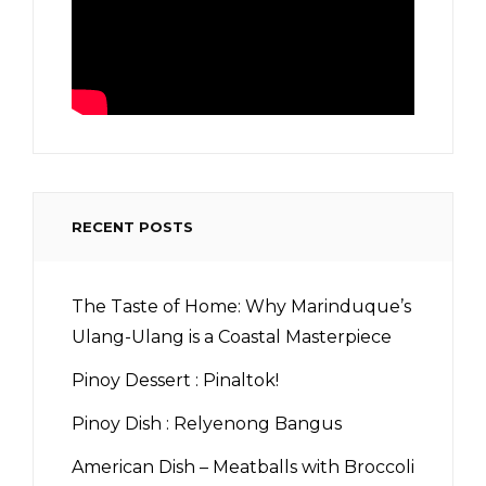
RECENT POSTS
The Taste of Home: Why Marinduque’s
Ulang-Ulang is a Coastal Masterpiece
Pinoy Dessert : Pinaltok!
Pinoy Dish : Relyenong Bangus
American Dish – Meatballs with Broccoli