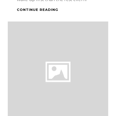
CREAM
CONTINUE READING
CHEESE
LECHE
FLAN