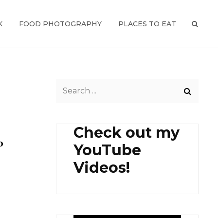
K
FOOD PHOTOGRAPHY
PLACES TO EAT
SEAR
Search
for:
Check out my
o
YouTube
Videos!