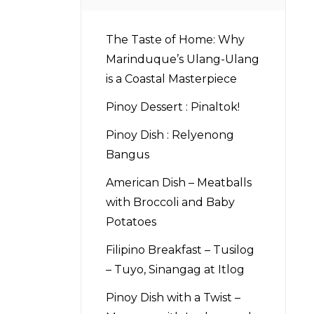
The Taste of Home: Why
d
Marinduque’s Ulang-Ulang
is a Coastal Masterpiece
Pinoy Dessert : Pinaltok!
Pinoy Dish : Relyenong
Bangus
American Dish – Meatballs
with Broccoli and Baby
Potatoes
Filipino Breakfast – Tusilog
– Tuyo, Sinangag at Itlog
Pinoy Dish with a Twist –