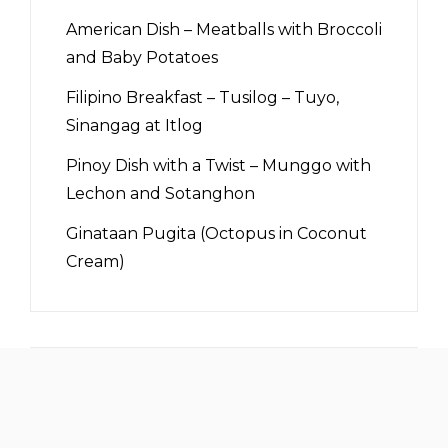
American Dish – Meatballs with Broccoli
and Baby Potatoes
Filipino Breakfast – Tusilog – Tuyo,
Sinangag at Itlog
Pinoy Dish with a Twist – Munggo with
Lechon and Sotanghon
Ginataan Pugita (Octopus in Coconut
Cream)