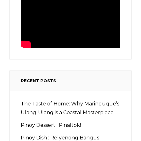
RECENT POSTS
The Taste of Home: Why Marinduque’s
Ulang-Ulang is a Coastal Masterpiece
Pinoy Dessert : Pinaltok!
Pinoy Dish : Relyenong Bangus