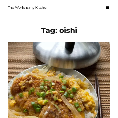
Skip
The World is my Kitchen
to
content
Tag:
oishi