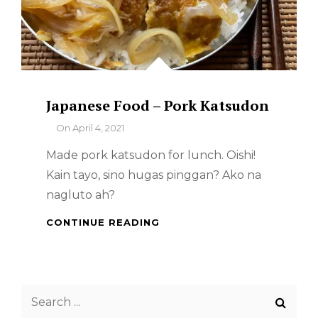
Japanese Food – Pork Katsudon
By
On
April 4, 2021
Made pork katsudon for lunch. Oishi!
Kain tayo, sino hugas pinggan? Ako na
nagluto ah?
JAPANESE
CONTINUE READING
FOOD
–
PORK
KATSUDON
Search
for: