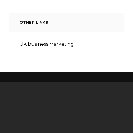
OTHER LINKS
UK business Marketing