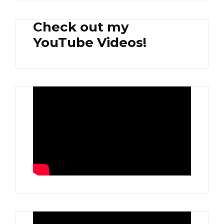
Check out my
YouTube Videos!