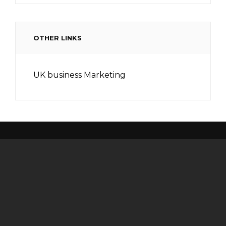
OTHER LINKS
UK business Marketing