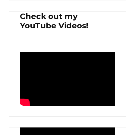
Check out my
YouTube Videos!