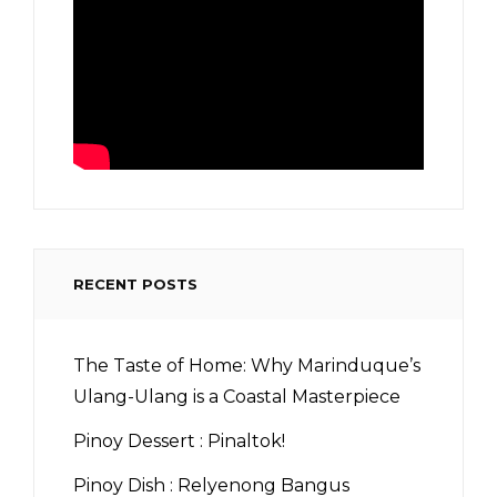
RECENT POSTS
The Taste of Home: Why Marinduque’s
Ulang-Ulang is a Coastal Masterpiece
Pinoy Dessert : Pinaltok!
Pinoy Dish : Relyenong Bangus