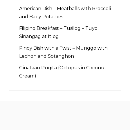
American Dish – Meatballs with Broccoli
and Baby Potatoes
Filipino Breakfast – Tusilog – Tuyo,
Sinangag at Itlog
Pinoy Dish with a Twist – Munggo with
Lechon and Sotanghon
Ginataan Pugita (Octopus in Coconut
Cream)