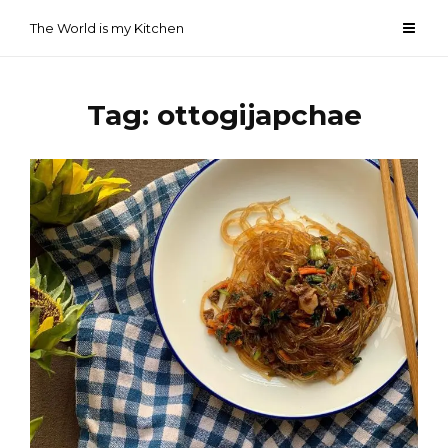
Skip
The World is my Kitchen
to
content
Tag:
ottogijapchae