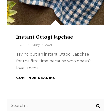
Instant Ottogi Japchae
By
On
February 14, 2021
Trying out an instant Ottogi Japchae
for the first time because who doesn’t
love japcha …
INSTANT
CONTINUE READING
OTTOGI
JAPCHAE
Search
for: