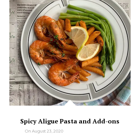
SUNDRIED
TOMATOES
Spicy Aligue Pasta and Add-ons
By
On
August 23, 2020