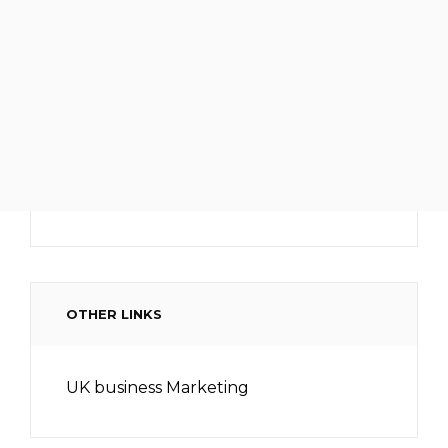
OTHER LINKS
UK business Marketing