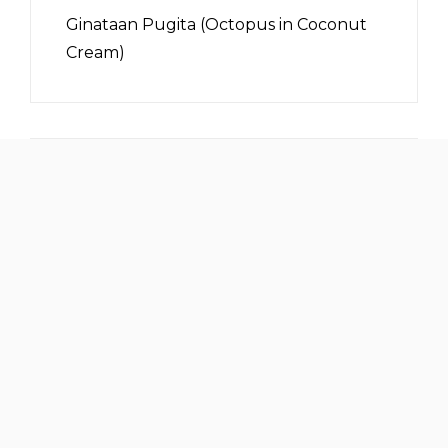
Ginataan Pugita (Octopus in Coconut
Cream)