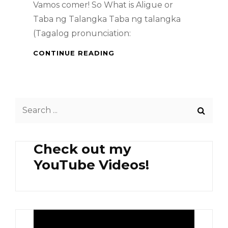
Vamos comer! So What is Aligue or
Taba ng Talangka Taba ng talangka
(Tagalog pronunciation:
SPICY
CONTINUE READING
ALIGUE
PASTA
AND
ADD-
Search
ONS
for:
Check out my
YouTube Videos!