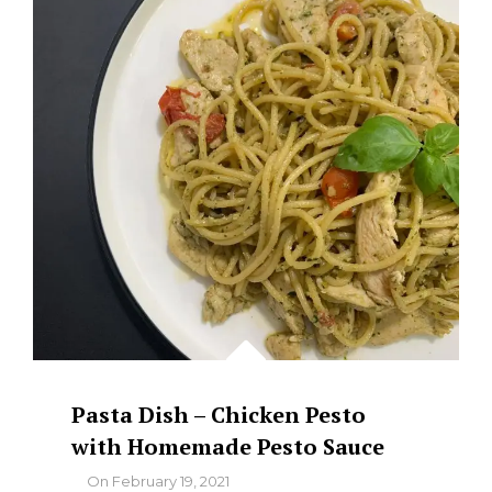
Pasta Dish – Chicken Pesto
with Homemade Pesto Sauce
By
On
February 19, 2021