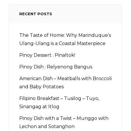
RECENT POSTS
The Taste of Home: Why Marinduque’s
Ulang-Ulang is a Coastal Masterpiece
Pinoy Dessert : Pinaltok!
Pinoy Dish : Relyenong Bangus
American Dish – Meatballs with Broccoli
and Baby Potatoes
Filipino Breakfast – Tusilog – Tuyo,
Sinangag at Itlog
Pinoy Dish with a Twist – Munggo with
Lechon and Sotanghon