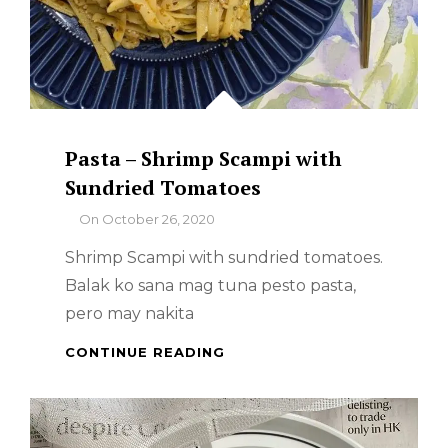
Pasta – Shrimp Scampi with
Sundried Tomatoes
By
On
October 26, 2020
Shrimp Scampi with sundried tomatoes.
Balak ko sana mag tuna pesto pasta,
pero may nakita
PASTA
CONTINUE READING
–
SHRIMP
SCAMPI
WITH