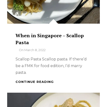
When in Singapore – Scallop
Pasta
By
On
March 8, 2022
Scallop Pasta Scallop pasta. If there’d
be a FMK for food edition, I’d marry
pasta.
WHEN
CONTINUE READING
IN
SINGAPORE
–
SCALLOP
PASTA