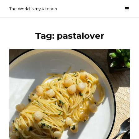
Skip
The World is my Kitchen
to
content
Tag:
pastalover