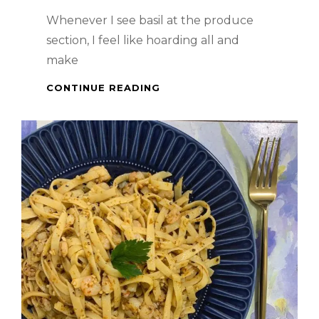
Whenever I see basil at the produce
section, I feel like hoarding all and
make
PASTA
CONTINUE READING
DISH
–
CHICKEN
PESTO
WITH
HOMEMADE
PESTO
SAUCE