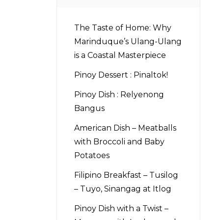
The Taste of Home: Why
Marinduque’s Ulang-Ulang
is a Coastal Masterpiece
Pinoy Dessert : Pinaltok!
Pinoy Dish : Relyenong
Bangus
American Dish – Meatballs
with Broccoli and Baby
Potatoes
Filipino Breakfast – Tusilog
– Tuyo, Sinangag at Itlog
Pinoy Dish with a Twist –