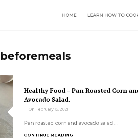
HOME
LEARN HOW TO COO
cbeforemeals
Healthy Food – Pan Roasted Corn an
Avocado Salad.
By
On
February 15, 2021
Pan roasted corn and avocado salad …
HEALTHY
CONTINUE READING