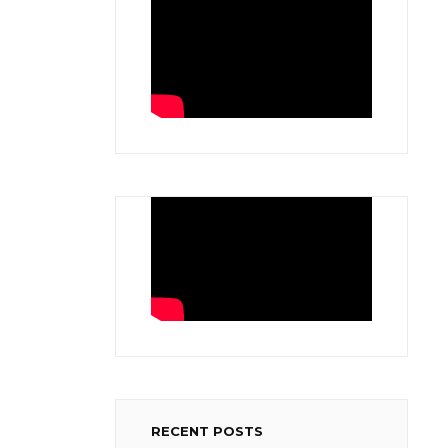
RECENT POSTS