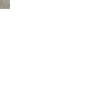
FOOD
–
PAN
ROASTED
CORN
AND
AVOCADO
SALAD.