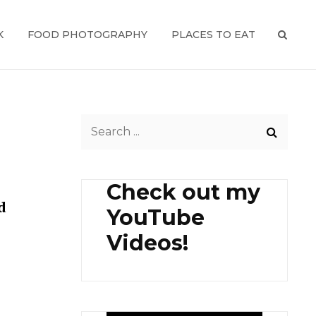
K
FOOD PHOTOGRAPHY
PLACES TO EAT
SEAR
Search
for:
Check out my
d
YouTube
Videos!