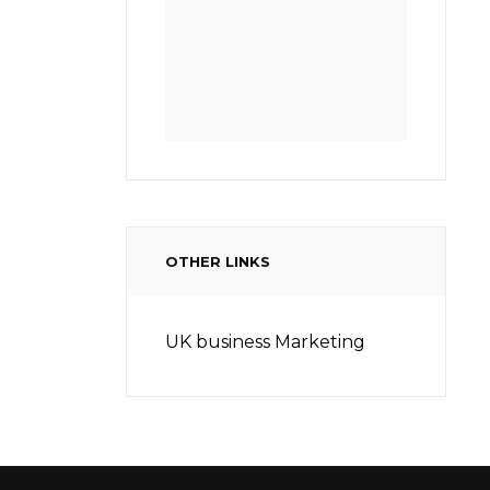
OTHER LINKS
UK business Marketing