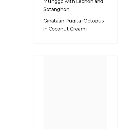
Munggo with Lechon and
Sotanghon
Ginataan Pugita (Octopus
in Coconut Cream)