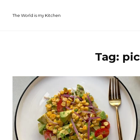
Skip
to
The World is my Kitchen
content
Tag:
pi