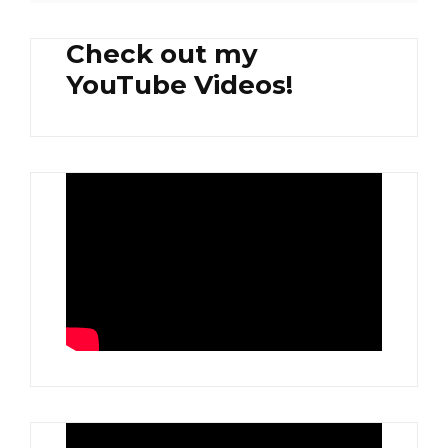
Check out my
YouTube Videos!