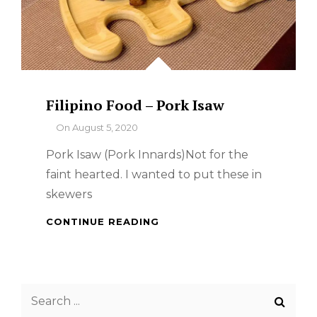
Filipino Food – Pork Isaw
By
On
August 5, 2020
Pork Isaw (Pork Innards)Not for the
faint hearted. I wanted to put these in
skewers
FILIPINO
CONTINUE READING
FOOD
–
PORK
ISAW
Search
for: