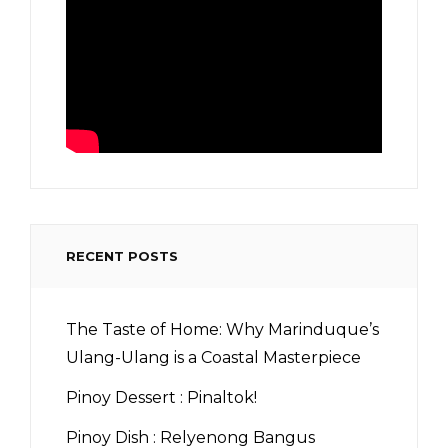
RECENT POSTS
The Taste of Home: Why Marinduque’s
Ulang-Ulang is a Coastal Masterpiece
Pinoy Dessert : Pinaltok!
Pinoy Dish : Relyenong Bangus