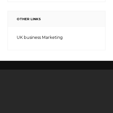
OTHER LINKS
UK business Marketing