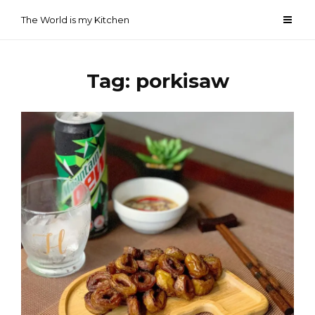
Skip
The World is my Kitchen
to
content
Tag:
porkisaw