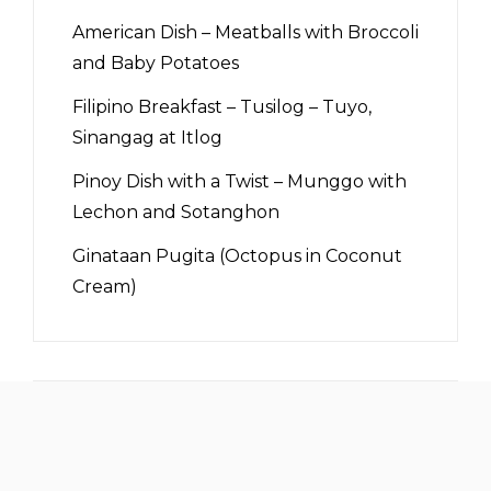
American Dish – Meatballs with Broccoli
and Baby Potatoes
Filipino Breakfast – Tusilog – Tuyo,
Sinangag at Itlog
Pinoy Dish with a Twist – Munggo with
Lechon and Sotanghon
Ginataan Pugita (Octopus in Coconut
Cream)