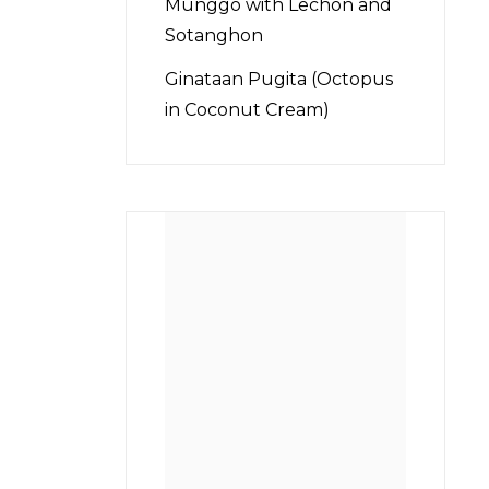
Munggo with Lechon and
Sotanghon
Ginataan Pugita (Octopus
in Coconut Cream)