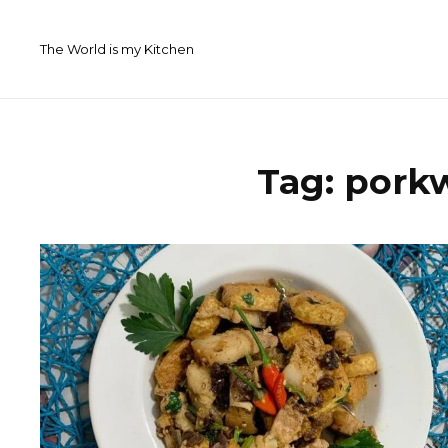
Skip
to
The World is my Kitchen
content
Tag:
pork