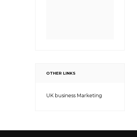
OTHER LINKS
UK business Marketing