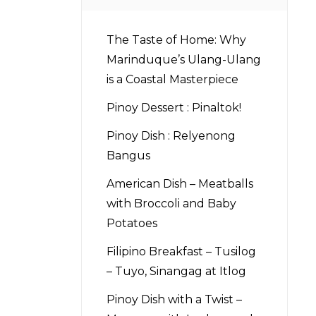
The Taste of Home: Why
Marinduque’s Ulang-Ulang
is a Coastal Masterpiece
Pinoy Dessert : Pinaltok!
Pinoy Dish : Relyenong
Bangus
American Dish – Meatballs
with Broccoli and Baby
Potatoes
Filipino Breakfast – Tusilog
– Tuyo, Sinangag at Itlog
Pinoy Dish with a Twist –