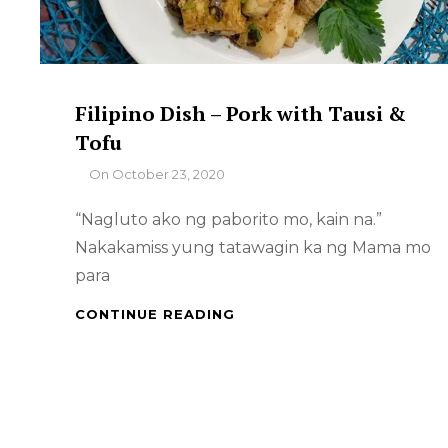
Filipino Dish – Pork with Tausi &
Tofu
By
On
October 23, 2020
“Nagluto ako ng paborito mo, kain na.”
Nakakamiss yung tatawagin ka ng Mama mo
para
FILIPINO
CONTINUE READING
DISH
–
PORK
WITH
TAUSI
&