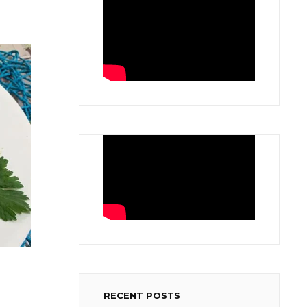
RECENT POSTS