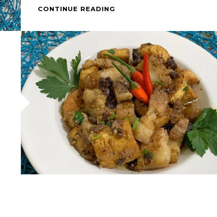
HOW
CONTINUE READING
TO
COOK
–
PORK
&
TOFU
WITH
BLACK
BEANS
(TAUSI)