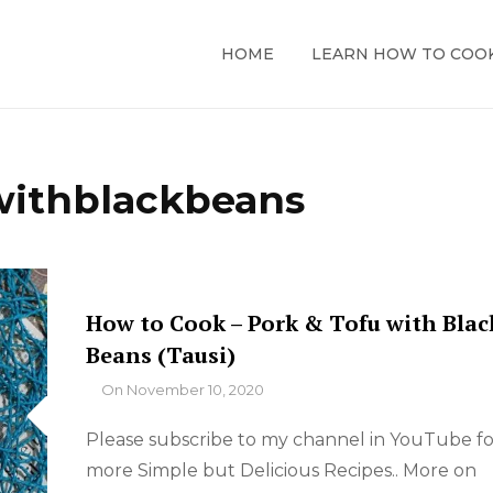
HOME
LEARN HOW TO COO
withblackbeans
How to Cook – Pork & Tofu with Blac
Beans (Tausi)
By
On
November 10, 2020
Please subscribe to my channel in YouTube fo
more Simple but Delicious Recipes.. More on