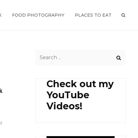
K
FOOD PHOTOGRAPHY
PLACES TO EAT
SEAR
Search
for:
Check out my
k
YouTube
Videos!
r