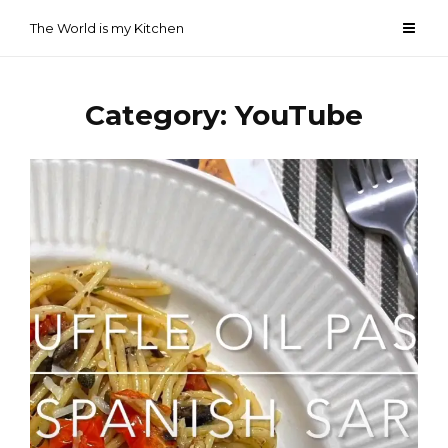
Skip
The World is my Kitchen
to
content
Category:
YouTube