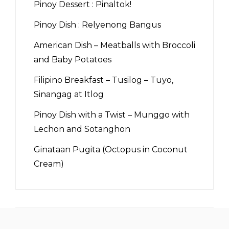
Pinoy Dessert : Pinaltok!
Pinoy Dish : Relyenong Bangus
American Dish – Meatballs with Broccoli
and Baby Potatoes
Filipino Breakfast – Tusilog – Tuyo,
Sinangag at Itlog
Pinoy Dish with a Twist – Munggo with
Lechon and Sotanghon
Ginataan Pugita (Octopus in Coconut
Cream)