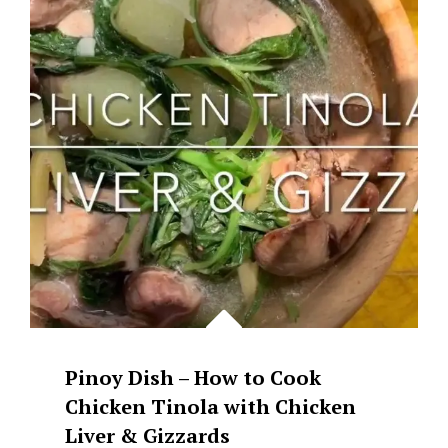
WITH
SPANISH
SARDINES
Pinoy Dish – How to Cook
Chicken Tinola with Chicken
Liver & Gizzards