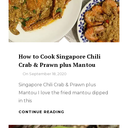
How to Cook Singapore Chili
Crab & Prawn plus Mantou
By
On
September 18, 2020
Singapore Chili Crab & Prawn plus
Mantou I love the fried mantou dipped
in this
HOW
CONTINUE READING
TO
COOK