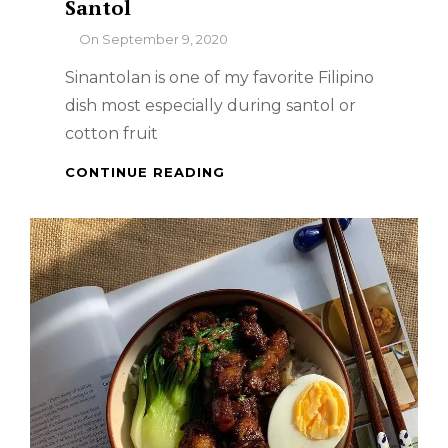
Santol
By
On
September 9, 2020
Sinantolan is one of my favorite Filipino
dish most especially during santol or
cotton fruit
SINANTOLAN
CONTINUE READING
OR
GINATAANG
SANTOL