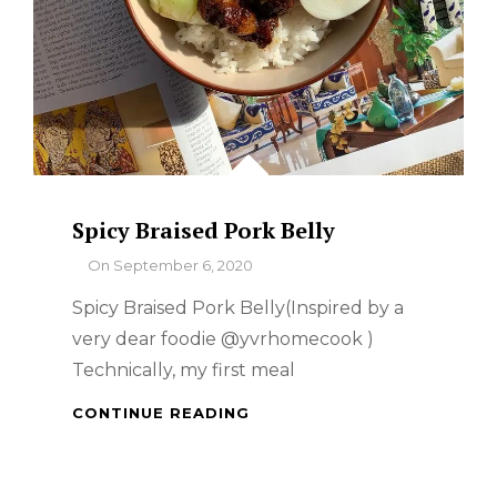
Spicy Braised Pork Belly
By
On
September 6, 2020
Spicy Braised Pork Belly(Inspired by a
very dear foodie @yvrhomecook )
Technically, my first meal
SPICY
CONTINUE READING
BRAISED
PORK
BELLY