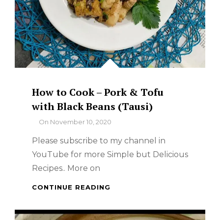
How to Cook – Pork & Tofu
with Black Beans (Tausi)
By
On
November 10, 2020
Please subscribe to my channel in
YouTube for more Simple but Delicious
Recipes.. More on
HOW
CONTINUE READING
TO
COOK
–