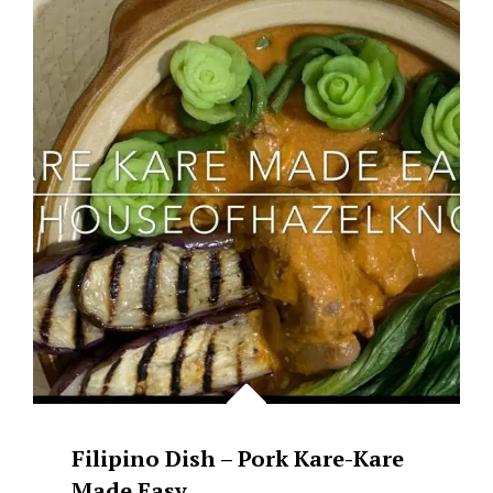
PORK
&
TOFU
WITH
BLACK
BEANS
(TAUSI)
Filipino Dish – Pork Kare-Kare
Made Easy