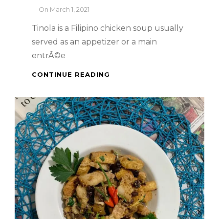
By
On
March 1, 2021
Tinola is a Filipino chicken soup usually
served as an appetizer or a main
entrÃ©e
PINOY
CONTINUE READING
DISH
–
HOW
TO
COOK
CHICKEN
TINOLA
WITH
CHICKEN
LIVER
&
GIZZARDS