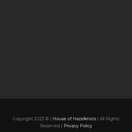
Copyright 2023 © |
House of Hazelknots
| All Rights
Reserved |
Privacy Policy