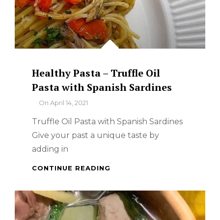
Healthy Pasta – Truffle Oil
Pasta with Spanish Sardines
By
On
April 14, 2021
Truffle Oil Pasta with Spanish Sardines
Give your past a unique taste by
adding in
HEALTHY
CONTINUE READING
PASTA
–
TRUFFLE
OIL
PASTA