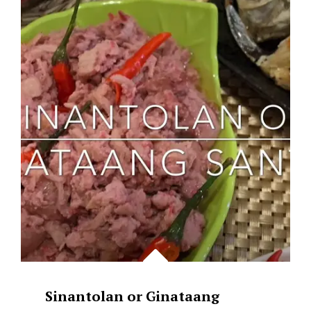
SINGAPORE
CHILI
CRAB
&
PRAWN
PLUS
MANTOU
Sinantolan or Ginataang