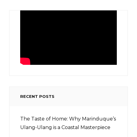
RECENT POSTS
The Taste of Home: Why Marinduque’s
Ulang-Ulang is a Coastal Masterpiece