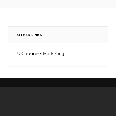
OTHER LINKS
UK business Marketing