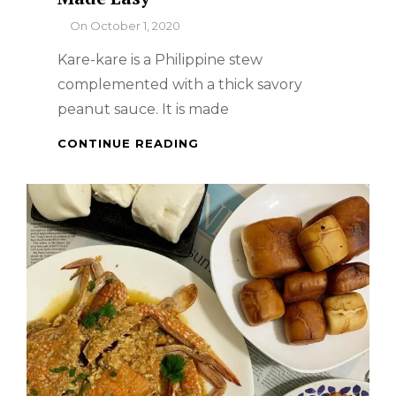
By
On
October 1, 2020
Kare-kare is a Philippine stew
complemented with a thick savory
peanut sauce. It is made
FILIPINO
CONTINUE READING
DISH
–
PORK
KARE-
KARE
MADE
EASY