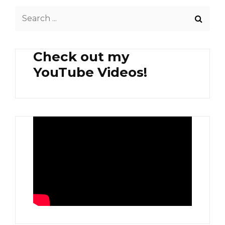
Search
for:
Check out my
YouTube Videos!