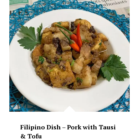
PORK
&
TOFU
WITH
BLACK
BEANS
(TAUSI)
Filipino Dish – Pork with Tausi
& Tofu