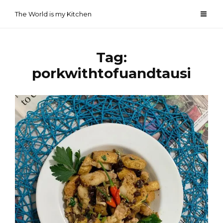
Skip
The World is my Kitchen
to
content
Tag:
porkwithtofuandtausi