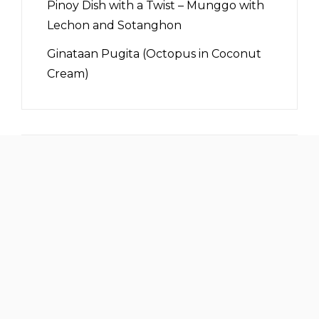
Pinoy Dish with a Twist – Munggo with
Lechon and Sotanghon
Ginataan Pugita (Octopus in Coconut
Cream)