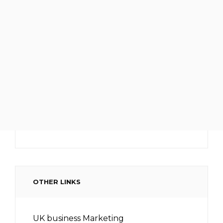
OTHER LINKS
UK business Marketing