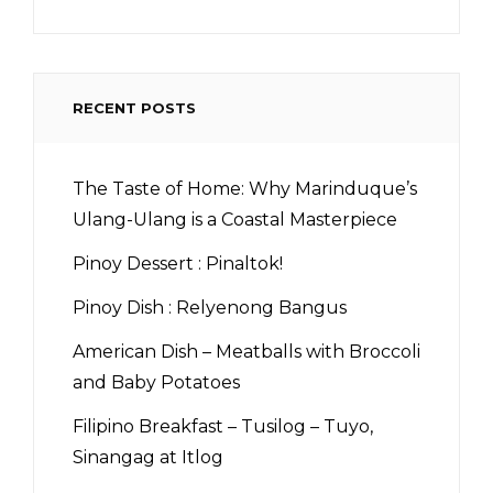
RECENT POSTS
The Taste of Home: Why Marinduque’s
Ulang-Ulang is a Coastal Masterpiece
Pinoy Dessert : Pinaltok!
Pinoy Dish : Relyenong Bangus
American Dish – Meatballs with Broccoli
and Baby Potatoes
Filipino Breakfast – Tusilog – Tuyo,
Sinangag at Itlog