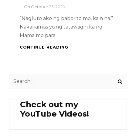
By
On
October 23, 2020
“Nagluto ako ng paborito mo, kain na.”
Nakakamiss yung tatawagin ka ng
Mama mo para
FILIPINO
CONTINUE READING
DISH
–
PORK
WITH
Search
TAUSI
&
for:
TOFU
Check out my
YouTube Videos!