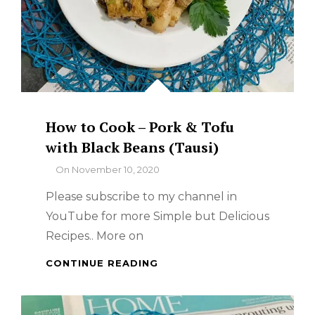
How to Cook – Pork & Tofu
with Black Beans (Tausi)
By
On
November 10, 2020
Please subscribe to my channel in
YouTube for more Simple but Delicious
Recipes.. More on
HOW
CONTINUE READING
TO
COOK
–