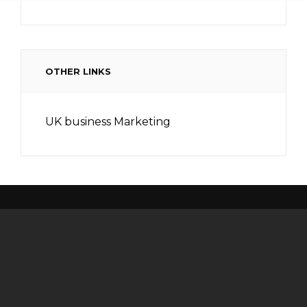
OTHER LINKS
UK business Marketing