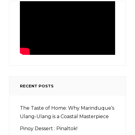
RECENT POSTS
The Taste of Home: Why Marinduque’s
Ulang-Ulang is a Coastal Masterpiece
Pinoy Dessert : Pinaltok!