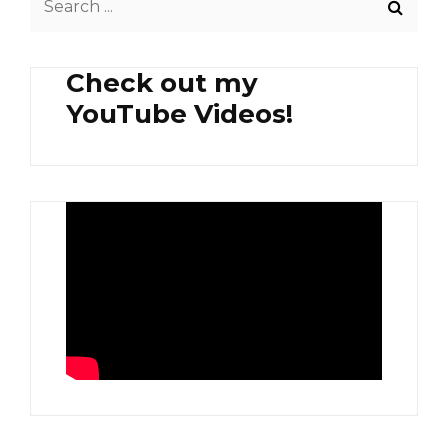
BEEF
for:
Check out my
YouTube Videos!