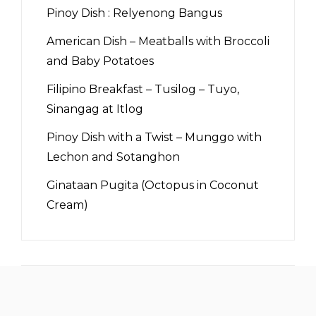
Pinoy Dish : Relyenong Bangus
American Dish – Meatballs with Broccoli
and Baby Potatoes
Filipino Breakfast – Tusilog – Tuyo,
Sinangag at Itlog
Pinoy Dish with a Twist – Munggo with
Lechon and Sotanghon
Ginataan Pugita (Octopus in Coconut
Cream)