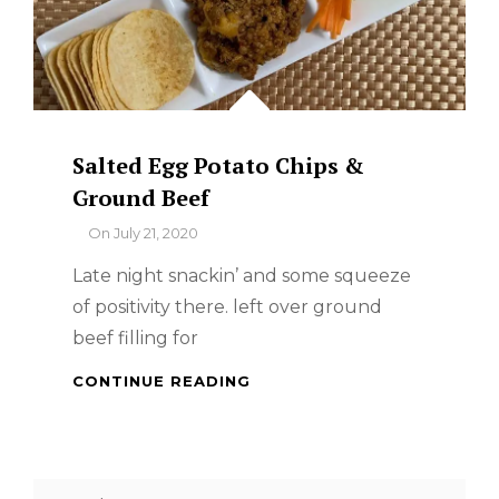
Salted Egg Potato Chips &
Ground Beef
By
On
July 21, 2020
Late night snackin’ and some squeeze
of positivity there. left over ground
beef filling for
SALTED
CONTINUE READING
EGG
POTATO
CHIPS
&
Search
GROUND