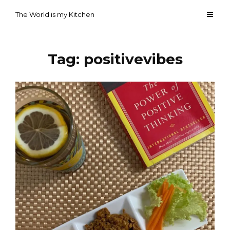
Skip
The World is my Kitchen
to
content
Tag:
positivevibes