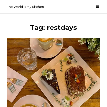
Skip
The World is my Kitchen
to
content
Tag:
restdays