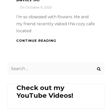
By
On
October 6, 2020
I’m so obsessed with flowers. Me and
my friend recently visited this cozy cafe
located
SINGAPORE
CONTINUE READING
FOOD
TRIP
–
BROWN
Search
BUTTER
SG
for:
Check out my
YouTube Videos!