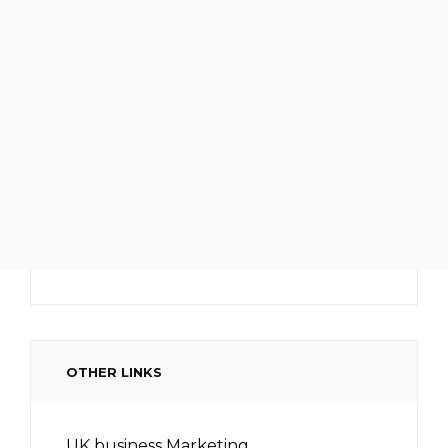
OTHER LINKS
UK business Marketing