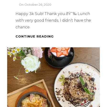
By
On
October 26, 2020
Happy 3k Sub! Thank you.ðŸ˜‰ Lunch
with very good friends. I didn’t have the
chance
SINGAPORE
CONTINUE READING
FOOD
TRIP
:
LAVO
SINGAPORE