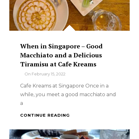
When in Singapore – Good
Macchiato and a Delicious
Tiramisu at Cafe Kreams
By
On
February 15, 2022
Cafe Kreams at Singapore Once in a
while, you meet a good macchiato and
a
WHEN
CONTINUE READING
IN
SINGAPORE
–