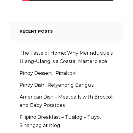
RECENT POSTS
The Taste of Home: Why Marinduque’s
Ulang-Ulang is a Coastal Masterpiece
Pinoy Dessert : Pinaltok!
Pinoy Dish : Relyenong Bangus
American Dish – Meatballs with Broccoli
and Baby Potatoes
Filipino Breakfast – Tusilog – Tuyo,
Sinangag at Itlog