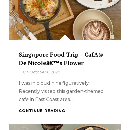
Singapore Food Trip – CafÃ©
De Nicoleâ€™s Flower
By
On
October 6, 2020
I was in cloud nine,figuratively.
Recently visited this garden-themed
cafe in East Coast area. I
SINGAPORE
CONTINUE READING
FOOD
TRIP
–