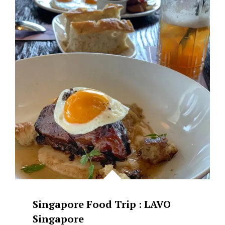
GOOD
MACCHIATO
AND
A
DELICIOUS
TIRAMISU
AT
CAFE
KREAMS
Singapore Food Trip : LAVO
Singapore