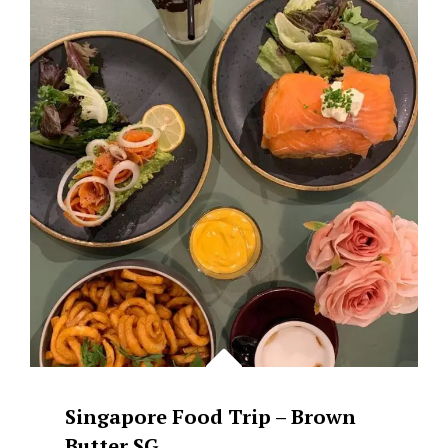
CAFÃ©
DE
NICOLEÂ€™S
FLOWER
Singapore Food Trip – Brown
Butter SG