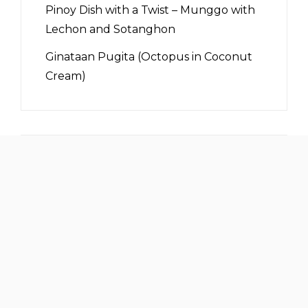
Pinoy Dish with a Twist – Munggo with
Lechon and Sotanghon
Ginataan Pugita (Octopus in Coconut
Cream)