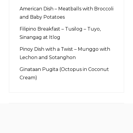
American Dish – Meatballs with Broccoli
and Baby Potatoes
Filipino Breakfast – Tusilog – Tuyo,
Sinangag at Itlog
Pinoy Dish with a Twist – Munggo with
Lechon and Sotanghon
Ginataan Pugita (Octopus in Coconut
Cream)