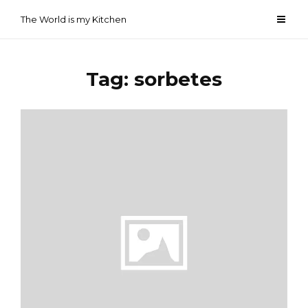
Skip
The World is my Kitchen
to
content
Tag:
sorbetes