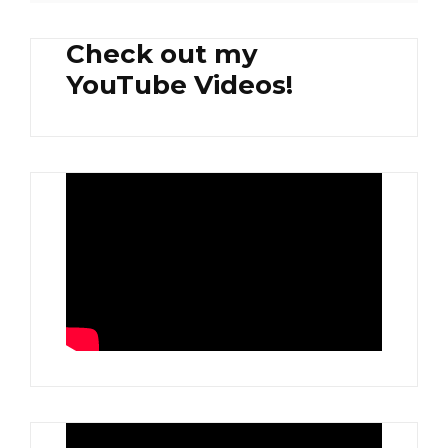
Check out my
YouTube Videos!