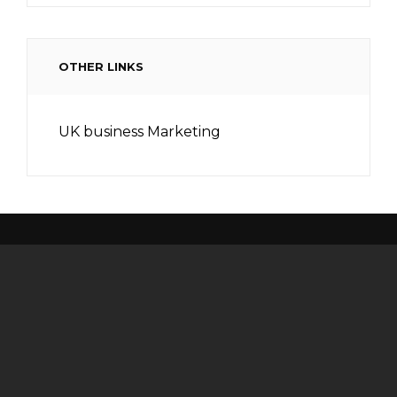
OTHER LINKS
UK business Marketing