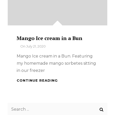
Mango Ice cream in a Bun
By
On
July 21, 2020
Mango Ice cream in a Bun. Featuring
my homemade mango sorbetes sitting
in our freezer
MANGO
CONTINUE READING
ICE
CREAM
IN
A
Search
BUN
for: