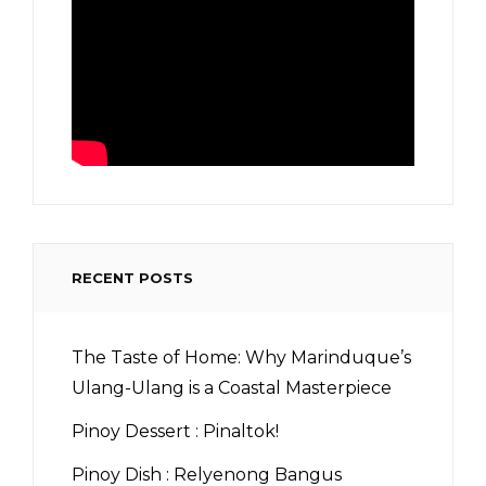
RECENT POSTS
The Taste of Home: Why Marinduque’s
Ulang-Ulang is a Coastal Masterpiece
Pinoy Dessert : Pinaltok!
Pinoy Dish : Relyenong Bangus