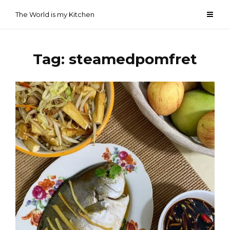
Skip
The World is my Kitchen
to
content
Tag:
steamedpomfret