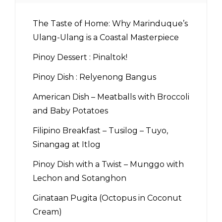
The Taste of Home: Why Marinduque’s
Ulang-Ulang is a Coastal Masterpiece
Pinoy Dessert : Pinaltok!
Pinoy Dish : Relyenong Bangus
American Dish – Meatballs with Broccoli
and Baby Potatoes
Filipino Breakfast – Tusilog – Tuyo,
Sinangag at Itlog
Pinoy Dish with a Twist – Munggo with
Lechon and Sotanghon
Ginataan Pugita (Octopus in Coconut
Cream)