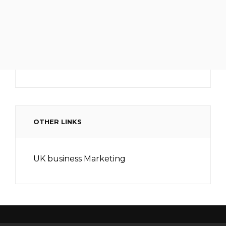
OTHER LINKS
UK business Marketing