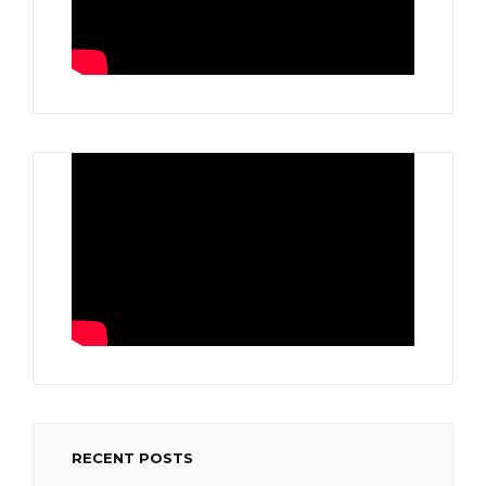
RECENT POSTS