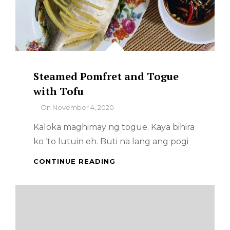
Steamed Pomfret and Togue
with Tofu
By
On
November 4, 2020
Kaloka maghimay ng togue. Kaya bihira
ko ‘to lutuin eh. Buti na lang ang pogi
STEAMED
CONTINUE READING
POMFRET
AND
TOGUE
WITH
TOFU