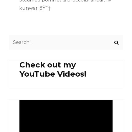
kunwari.ðŸ˜†
Search
for:
Check out my
YouTube Videos!