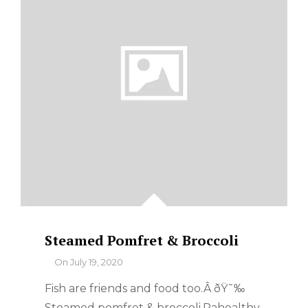
Steamed Pomfret & Broccoli
By
On
July 19, 2020
Fish are friends and food too.Â ðŸ˜‰
Steamed pomfret & broccoli.Pahealthy