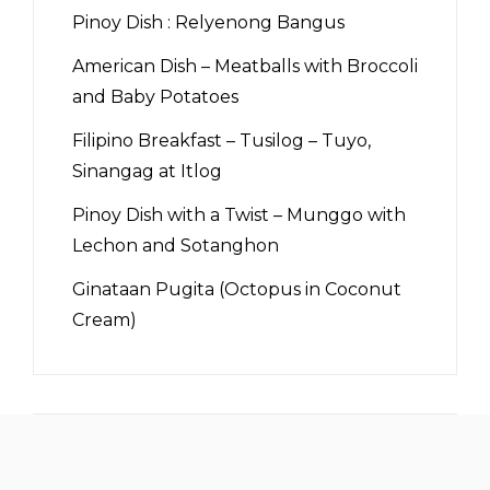
Pinoy Dish : Relyenong Bangus
American Dish – Meatballs with Broccoli
and Baby Potatoes
Filipino Breakfast – Tusilog – Tuyo,
Sinangag at Itlog
Pinoy Dish with a Twist – Munggo with
Lechon and Sotanghon
Ginataan Pugita (Octopus in Coconut
Cream)