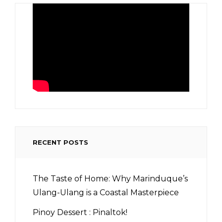
RECENT POSTS
The Taste of Home: Why Marinduque’s
Ulang-Ulang is a Coastal Masterpiece
Pinoy Dessert : Pinaltok!