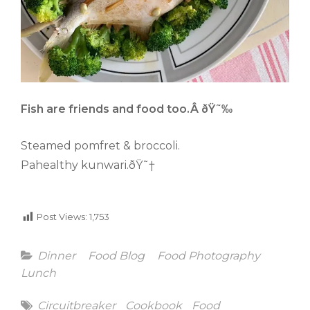
Fish are friends and food too.Â ðŸ˜‰
Steamed pomfret & broccoli.
Pahealthy kunwari.ðŸ˜†
Post Views:
1,753
Categories
Dinner
Food Blog
Food Photography
Lunch
Tags
Circuitbreaker
Cookbook
Food