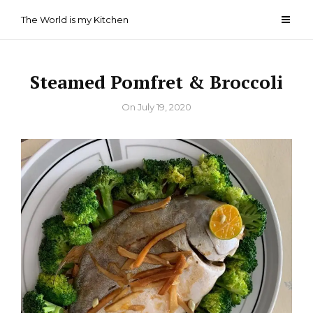
Skip
The World is my Kitchen
to
content
Steamed Pomfret & Broccoli
By
On
July 19, 2020