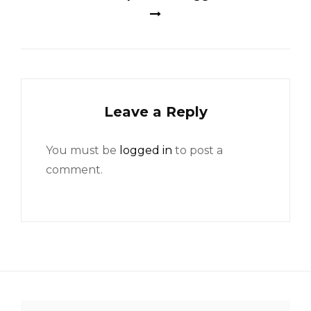
Leave a Reply
You must be
logged in
to post a
comment.
Search