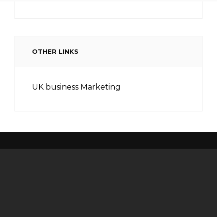
OTHER LINKS
UK business Marketing