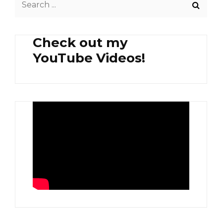
for:
Check out my
YouTube Videos!