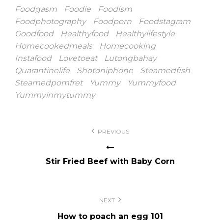
Foodgasm
Foodie
Foodism
Foodphotography
Foodporn
Foodstagram
Goodfood
Healthyfood
Healthylifestyle
Homecookedmeals
Homecooking
Instafood
Lovetoeat
Lutongbahay
Quarantinelife
Shotoniphone
Steamedfish
Steamedpomfret
Yummy
Yummyfood
Yummyinmytummy
Post
PREVIOUS
navigation
Stir Fried Beef with Baby Corn
NEXT
How to poach an egg 101