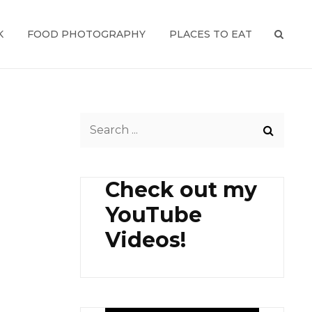
K
FOOD PHOTOGRAPHY
PLACES TO EAT
SEAR
Search
for:
Check out my
YouTube
Videos!