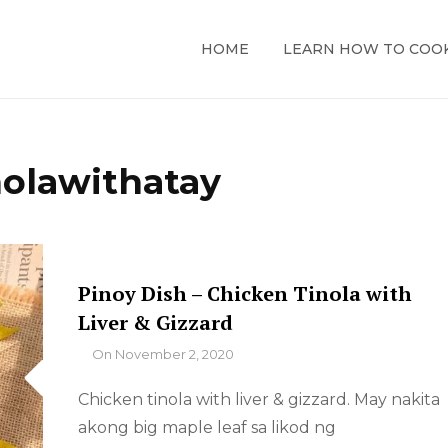
HOME
LEARN HOW TO COO
nolawithatay
Pinoy Dish – Chicken Tinola with
Liver & Gizzard
By
On
November 2, 2020
Chicken tinola with liver & gizzard. May nakita
akong big maple leaf sa likod ng