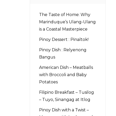
The Taste of Home: Why
Marinduque’s Ulang-Ulang
is a Coastal Masterpiece
Pinoy Dessert : Pinaltok!
Pinoy Dish : Relyenong
Bangus
American Dish – Meatballs
with Broccoli and Baby
Potatoes
Filipino Breakfast – Tusilog
– Tuyo, Sinangag at Itlog
Pinoy Dish with a Twist –