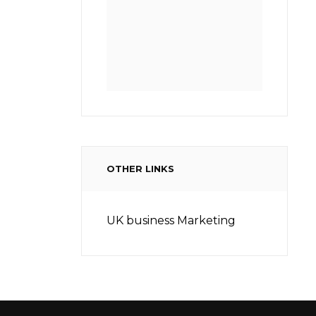
OTHER LINKS
UK business Marketing