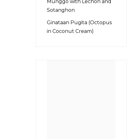
Munggo with Lechon and
Sotanghon
Ginataan Pugita (Octopus
in Coconut Cream)