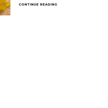
PINOY
CONTINUE READING
DISH
–
CHICKEN
TINOLA
WITH
LIVER
&
GIZZARD