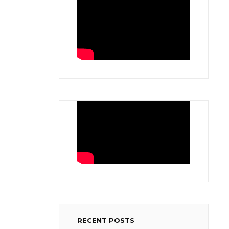
RECENT POSTS