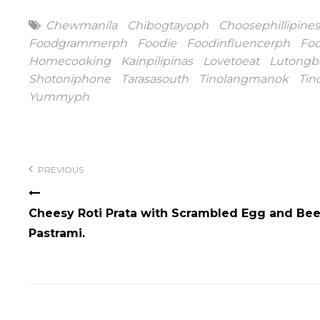
Tags
Chewmanila
Chibogtayoph
Choosephillipines
Foodgrammerph
Foodie
Foodinfluencerph
Fo
Homecooking
Kainpilipinas
Lovetoeat
Lutongb
Shotoniphone
Tarasasouth
Tinolangmanok
Tin
Yummyph
Post
navigation
PREVIOUS
Cheesy Roti Prata with Scrambled Egg and Bee
Pastrami.