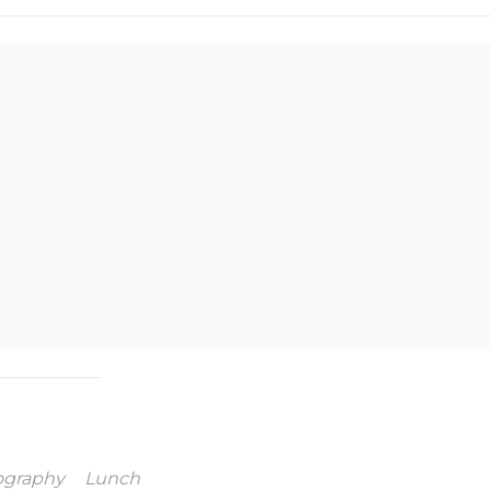
ography
Lunch