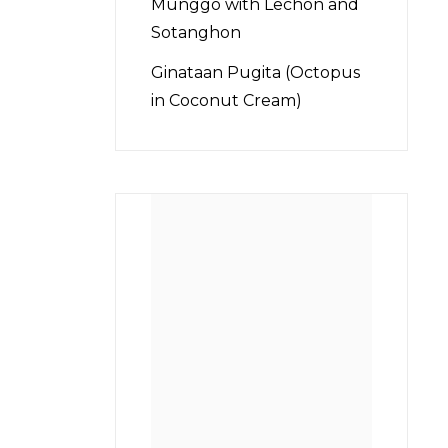
Munggo with Lechon and
Sotanghon
Ginataan Pugita (Octopus
in Coconut Cream)