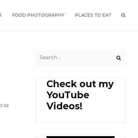
K
FOOD PHOTOGRAPHY
PLACES TO EAT
SEAR
Search
for:
Check out my
YouTube
Videos!
o sa