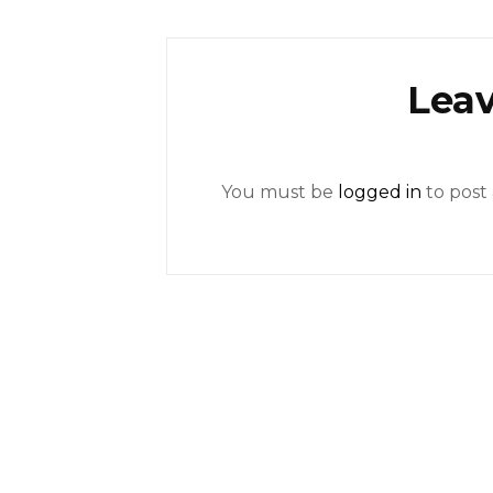
Leav
You must be
logged in
to post