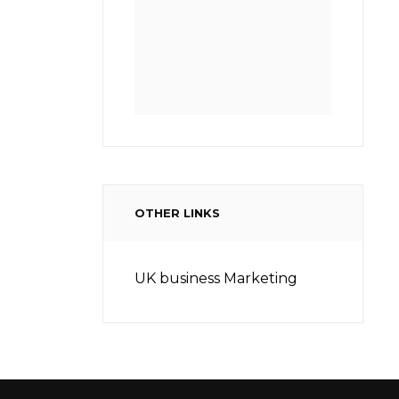
OTHER LINKS
UK business Marketing