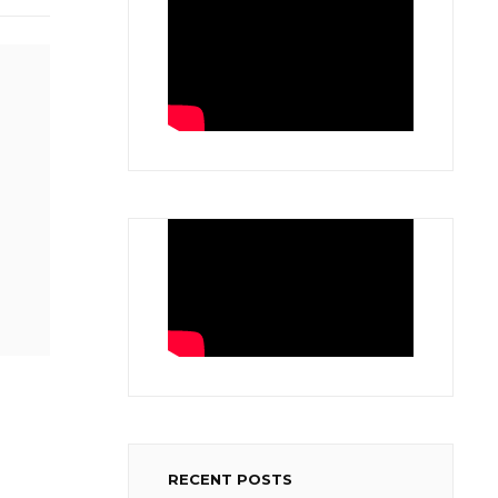
RECENT POSTS