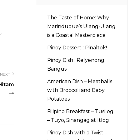
The Taste of Home: Why
Marinduque’s Ulang-Ulang
y
is a Coastal Masterpiece
Pinoy Dessert : Pinaltok!
Pinoy Dish : Relyenong
Bangus
NEXT
American Dish – Meatballs
Hitam
with Broccoli and Baby
Potatoes
Filipino Breakfast – Tusilog
– Tuyo, Sinangag at Itlog
Pinoy Dish with a Twist –