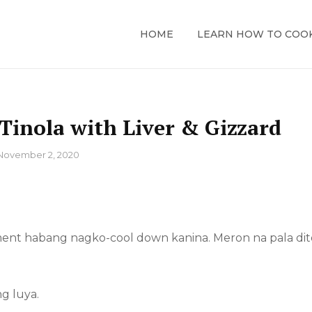
HOME
LEARN HOW TO COO
Tinola with Liver & Gizzard
November 2, 2020
tment habang nagko-cool down kanina. Meron na pala dit
g luya.