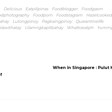
Delicious
Eatpilipinas
Foodblogger
Foodgasm
odphotography
Foodporn
Foodstagram
Hazelcooked
ahay
Lutongpinoy
Pagkaingpinoy
Quarantinelife
olawithatay
Ulamngkapitbahay
Whattoeatph
Yumm
When in Singapore : Pulut 
f