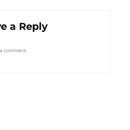
e a Reply
 a comment.