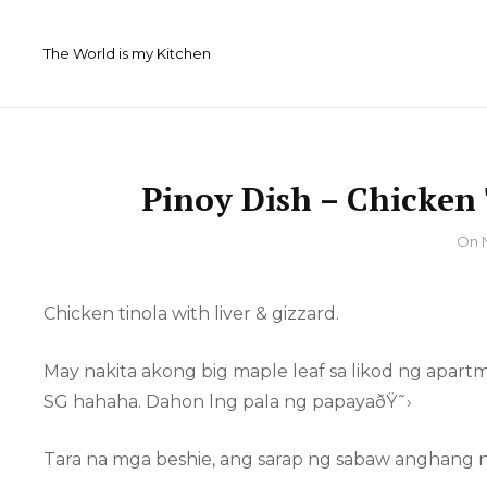
Skip
to
The World is my Kitchen
content
Pinoy Dish – Chicken 
By
On
Chicken tinola with liver & gizzard.
May nakita akong big maple leaf sa likod ng apar
SG hahaha. Dahon lng pala ng papayaðŸ˜›
Tara na mga beshie, ang sarap ng sabaw anghang n