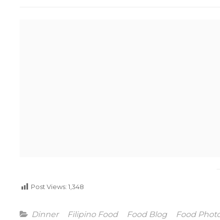
Post Views:
1,348
Categories
Dinner
Filipino Food
Food Blog
Food Phot