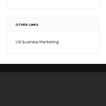
OTHER LINKS
UK business Marketing