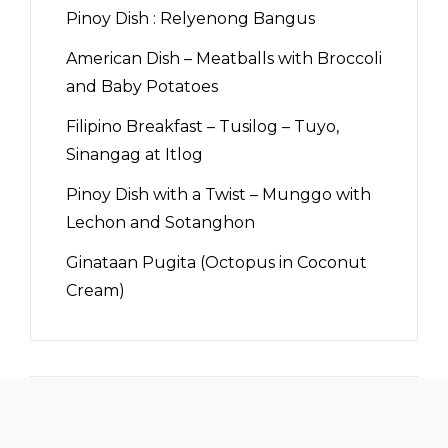
Pinoy Dish : Relyenong Bangus
American Dish – Meatballs with Broccoli
and Baby Potatoes
Filipino Breakfast – Tusilog – Tuyo,
Sinangag at Itlog
Pinoy Dish with a Twist – Munggo with
Lechon and Sotanghon
Ginataan Pugita (Octopus in Coconut
Cream)