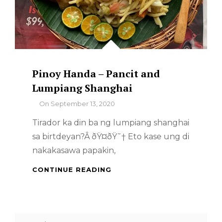
Pinoy Handa – Pancit and
Lumpiang Shanghai
By
On
September 13, 2020
Tirador ka din ba ng lumpiang shanghai
sa birtdeyan?Â ðŸ¤­ðŸ˜† Eto kase ung di
nakakasawa papakin,
PINOY
CONTINUE READING
HANDA
–
PANCIT
AND
Search
LUMPIANG