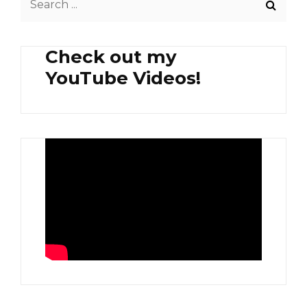
SHANGHAI
for:
Check out my
YouTube Videos!