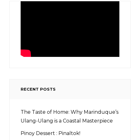
RECENT POSTS
The Taste of Home: Why Marinduque’s
Ulang-Ulang is a Coastal Masterpiece
Pinoy Dessert : Pinaltok!