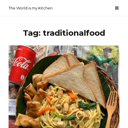
Skip
The World is my Kitchen
to
content
Tag:
traditionalfood