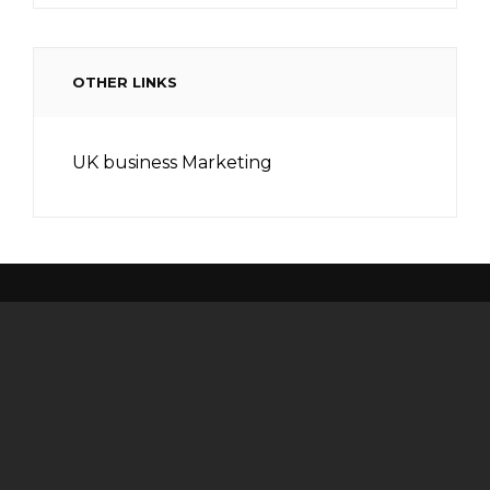
OTHER LINKS
UK business Marketing