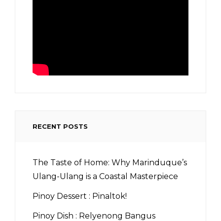
RECENT POSTS
The Taste of Home: Why Marinduque’s
Ulang-Ulang is a Coastal Masterpiece
Pinoy Dessert : Pinaltok!
Pinoy Dish : Relyenong Bangus