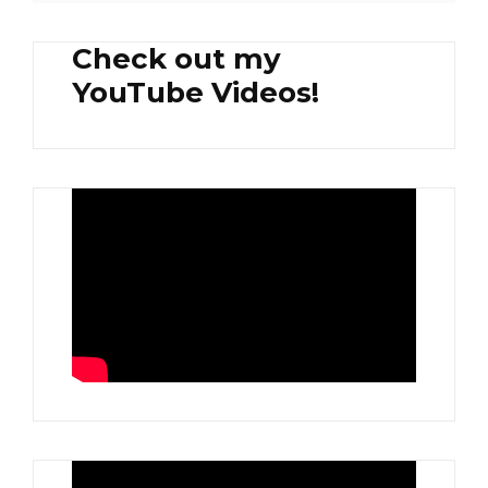
Check out my
YouTube Videos!