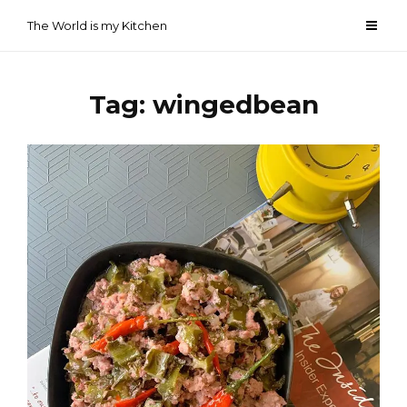
Skip
The World is my Kitchen
to
content
Tag:
wingedbean