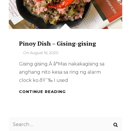
Pinoy Dish – Gising-gising
By
On
August 16, 2020
Gising gising.Â â°Mas nakakagising sa
anghang nito kesa sa ring ng alarm
clock ko.ðŸ˜‰ I used
PINOY
CONTINUE READING
DISH
–
GISING-
GISING
Search
for: