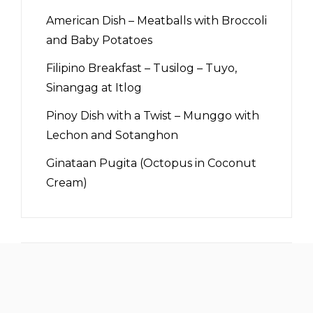
American Dish – Meatballs with Broccoli
and Baby Potatoes
Filipino Breakfast – Tusilog – Tuyo,
Sinangag at Itlog
Pinoy Dish with a Twist – Munggo with
Lechon and Sotanghon
Ginataan Pugita (Octopus in Coconut
Cream)