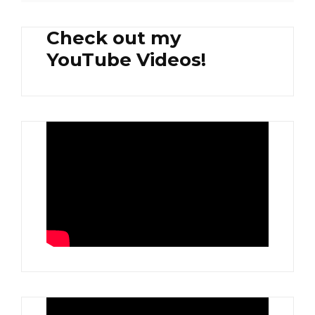
Check out my
YouTube Videos!