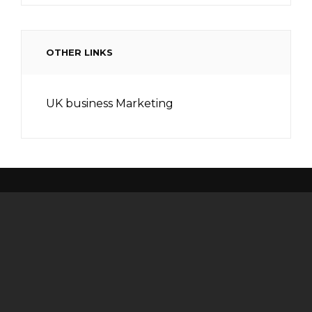
OTHER LINKS
UK business Marketing