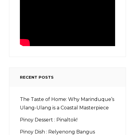
RECENT POSTS
The Taste of Home: Why Marinduque’s
Ulang-Ulang is a Coastal Masterpiece
Pinoy Dessert : Pinaltok!
Pinoy Dish : Relyenong Bangus