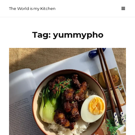
Skip
The World is my Kitchen
to
content
Tag:
yummypho