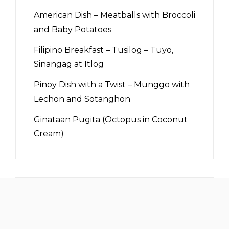
American Dish – Meatballs with Broccoli
and Baby Potatoes
Filipino Breakfast – Tusilog – Tuyo,
Sinangag at Itlog
Pinoy Dish with a Twist – Munggo with
Lechon and Sotanghon
Ginataan Pugita (Octopus in Coconut
Cream)