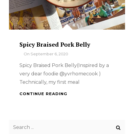
Spicy Braised Pork Belly
By
On
September 6, 2020
Spicy Braised Pork Belly(Inspired by a
very dear foodie @yvrhomecook )
Technically, my first meal
SPICY
CONTINUE READING
BRAISED
PORK
BELLY
Search
for: