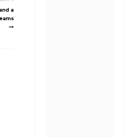
and a
reams