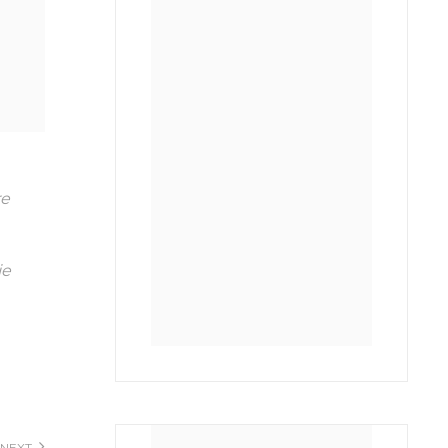
re
ie
NEXT