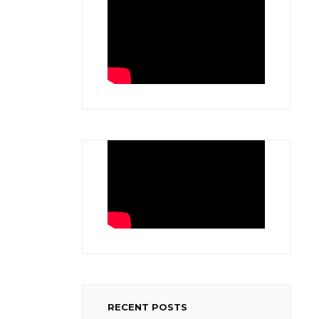
RECENT POSTS