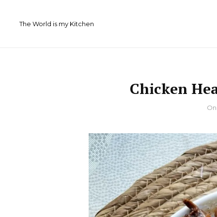
Skip
to
The World is my Kitchen
content
Chicken Hea
By
O