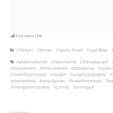
Post Views:
1,255
Categories
Chicken
Dinner
Filipino Food
Food Blog
Tags
Adobonationtfc
Chewmanila
Chibogtayoph
Discovermnl
Dmfoodseries
Eatpilipinas
Foodcu
Foodinfluencerph
Foodph
Foodphotography
F
Iphoneshots
Kainpilipinas
Picsbeforemeals
Tar
Whengutomstrikes
Yummy
Yummyph
Post
PREVIOUS