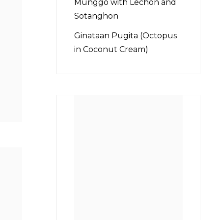
Munggo with Lechon and
Sotanghon
Ginataan Pugita (Octopus
in Coconut Cream)