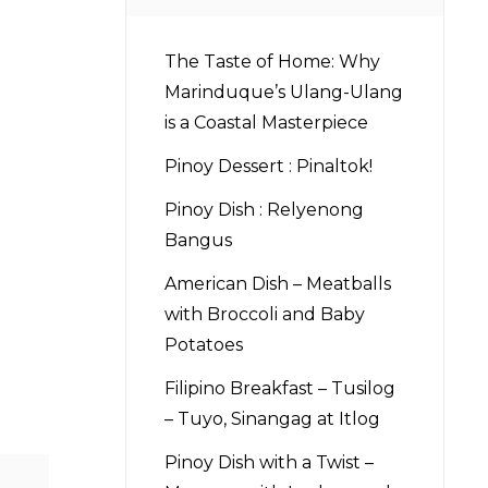
The Taste of Home: Why
Marinduque’s Ulang-Ulang
is a Coastal Masterpiece
Pinoy Dessert : Pinaltok!
Pinoy Dish : Relyenong
Bangus
American Dish – Meatballs
with Broccoli and Baby
Potatoes
Filipino Breakfast – Tusilog
– Tuyo, Sinangag at Itlog
Pinoy Dish with a Twist –