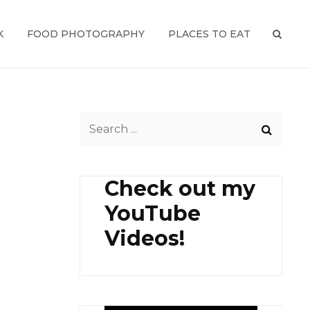
K
FOOD PHOTOGRAPHY
PLACES TO EAT
SEAR
Search
for:
Check out my
YouTube
Videos!