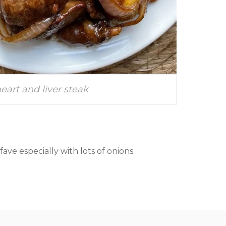
eart and liver steak
 fave especially with lots of onions.