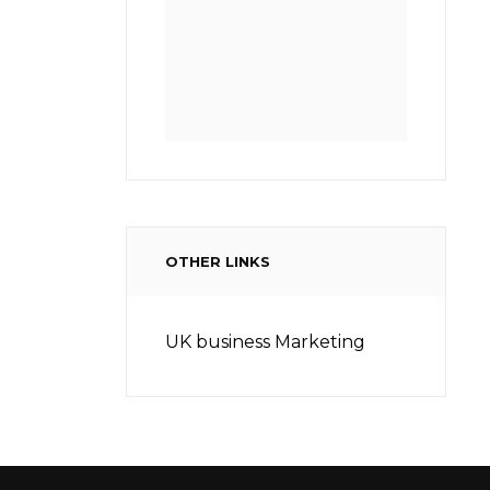
OTHER LINKS
UK business Marketing