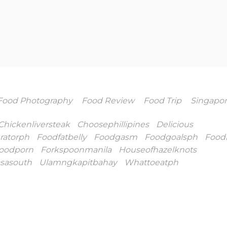
Food Photography
Food Review
Food Trip
Singapo
Chickenliversteak
Choosephillipines
Delicious
ratorph
Foodfatbelly
Foodgasm
Foodgoalsph
Food
oodporn
Forkspoonmanila
Houseofhazelknots
asasouth
Ulamngkapitbahay
Whattoeatph