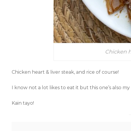
Chicken h
Chicken heart & liver steak, and rice of course!
I know not a lot likes to eat it but this one’s also my
Kain tayo!