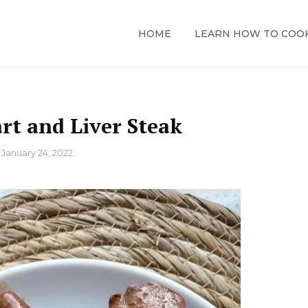
HOME
LEARN HOW TO COO
rt and Liver Steak
n
January 24, 2022