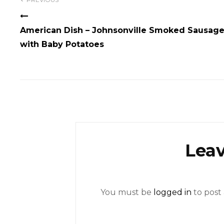
navigation
American Dish – Johnsonville Smoked Sausag
with Baby Potatoes
Leav
You must be
logged in
to post