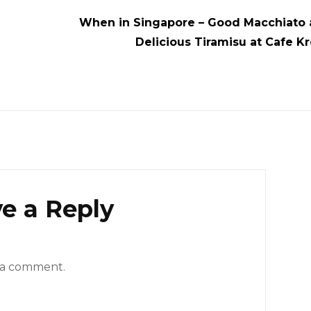
When in Singapore – Good Macchiato 
e
Delicious Tiramisu at Cafe K
e a Reply
 a comment.