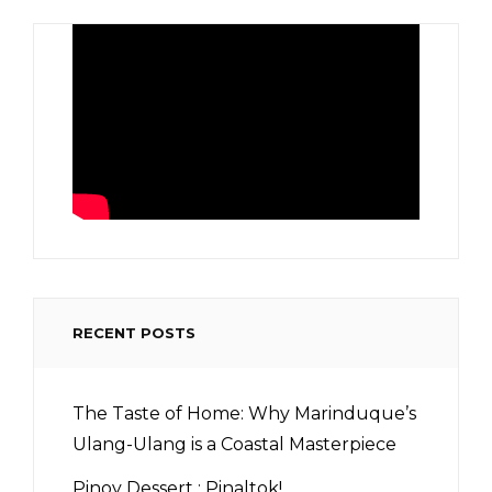
RECENT POSTS
The Taste of Home: Why Marinduque’s
Ulang-Ulang is a Coastal Masterpiece
Pinoy Dessert : Pinaltok!