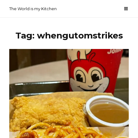
Skip
The World is my Kitchen
to
content
Tag:
whengutomstrikes