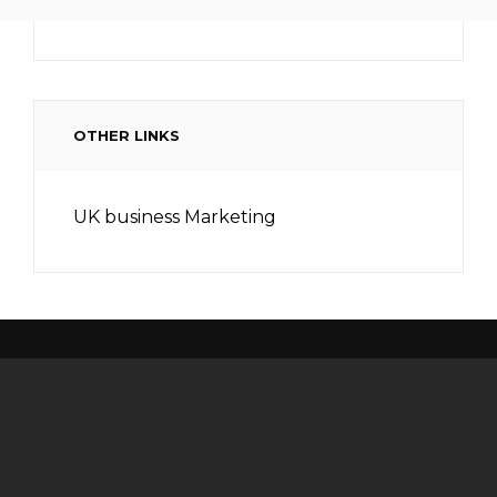
OTHER LINKS
UK business Marketing