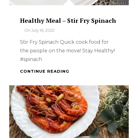
Healthy Meal – Stir Fry Spinach
By
On
July 16, 2022
Stir Fry Spinach Quick cook food for
the people on the move! Stay Healthy!
#spinach
HEALTHY
CONTINUE READING
MEAL
–
STIR
FRY
SPINACH