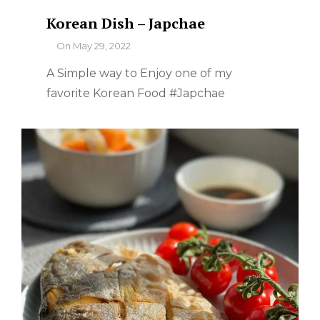
Korean Dish – Japchae
By
On
May 29, 2022
A Simple way to Enjoy one of my
favorite Korean Food #Japchae