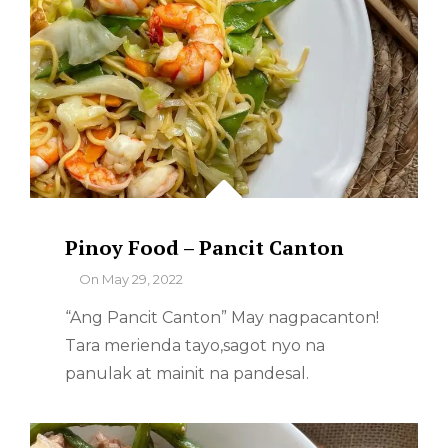
Pinoy Food – Pancit Canton
By
On
May 29, 2022
“Ang Pancit Canton” May nagpacanton!
Tara merienda tayo,sagot nyo na
panulak at mainit na pandesal.