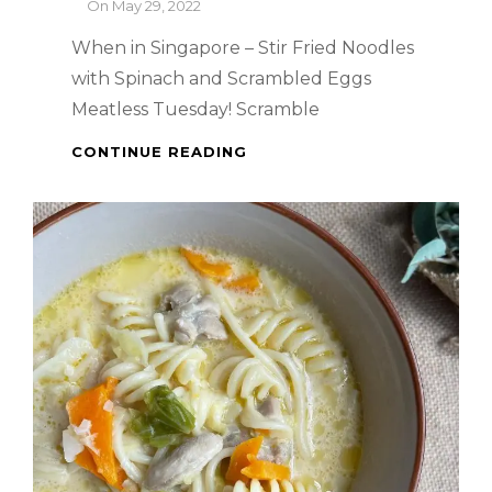
By
On
May 29, 2022
When in Singapore – Stir Fried Noodles
with Spinach and Scrambled Eggs
Meatless Tuesday! Scramble
WHEN
CONTINUE READING
IN
SINGAPORE
–
STIR
FRIED
NOODLES
WITH
SPINACH
AND
SCRAMBLED
EGGS