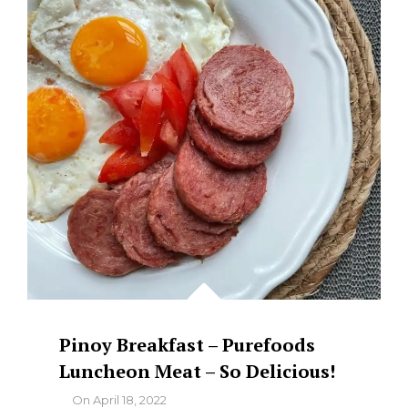
–
YUMMY
FOOD!
Pinoy Breakfast – Purefoods
Luncheon Meat – So Delicious!
By
On
April 18, 2022