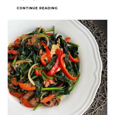
PINOY
CONTINUE READING
DISH
–
PORK
BINAGOONGAN