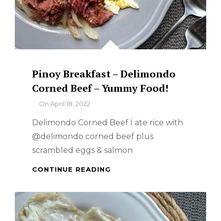
Pinoy Breakfast – Delimondo
Corned Beef – Yummy Food!
By
On
April 18, 2022
Delimondo Corned Beef I ate rice with
@delimondo corned beef plus
scrambled eggs & salmon
PINOY
CONTINUE READING
BREAKFAST
–
DELIMONDO
CORNED
BEEF