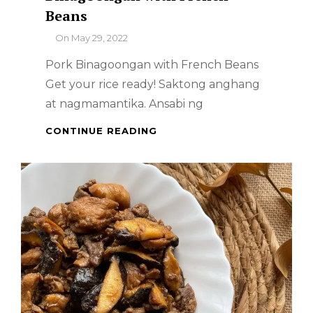
Beans
By
On
May 29, 2022
Pork Binagoongan with French Beans
Get your rice ready! Saktong anghang
at nagmamantika. Ansabi ng
FILIPINO
CONTINUE READING
FOOD
–
PORK
BINAGOONGAN
WITH
FRENCH
BEANS