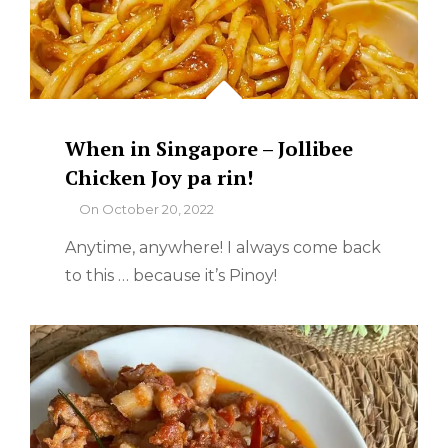
When in Singapore – Jollibee
Chicken Joy pa rin!
By
On
October 20, 2022
Anytime, anywhere! I always come back
to this … because it’s Pinoy!