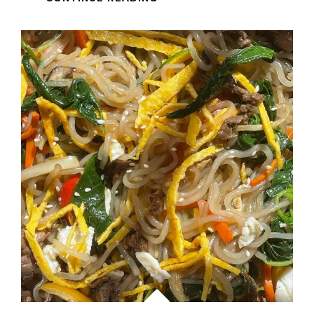
IN
SINGAPORE
–
SAUTEED
CHICKEN
AND
BEEF
WITH
MUSHROOM