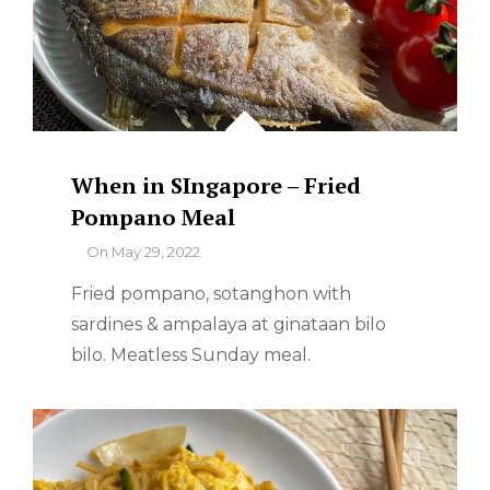
When in SIngapore – Fried
Pompano Meal
By
On
May 29, 2022
Fried pompano, sotanghon with
sardines & ampalaya at ginataan bilo
bilo. Meatless Sunday meal.