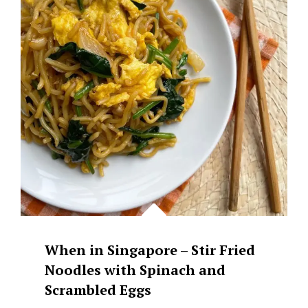
When in Singapore – Stir Fried
Noodles with Spinach and
Scrambled Eggs