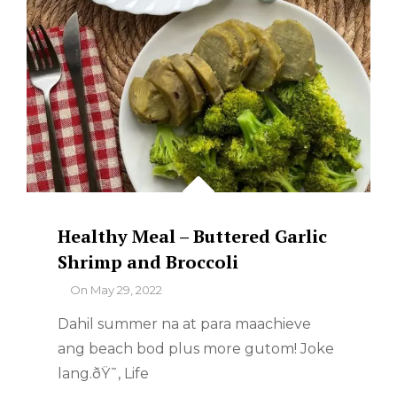
Healthy Meal – Buttered Garlic
Shrimp and Broccoli
By
On
May 29, 2022
Dahil summer na at para maachieve
ang beach bod plus more gutom! Joke
lang.ðŸ˜‚ Life