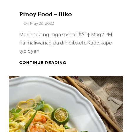
Pinoy Food – Biko
By
On
May 29, 2022
Merienda ng mga soshal! ðŸ˜† Mag7PM
na maliwanag pa din dito eh. Kape,kape
tyo dyan
PINOY
CONTINUE READING
FOOD
–
BIKO