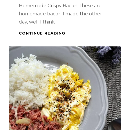
Homemade Crispy Bacon These are
homemade bacon I made the other
day, well I think
WHEN
CONTINUE READING
IN
SINGAPORE
–
HOMEMADE
CRISPY
BACON
–
ANG
SARAP!