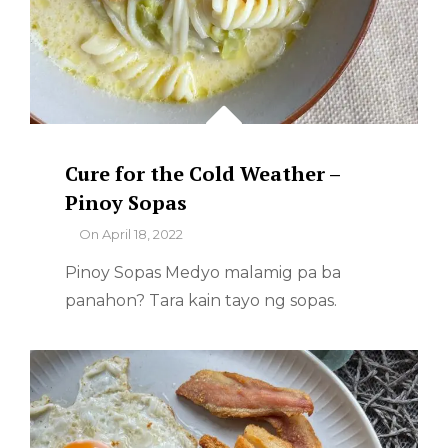
Cure for the Cold Weather –
Pinoy Sopas
By
On
April 18, 2022
Pinoy Sopas Medyo malamig pa ba
panahon? Tara kain tayo ng sopas.