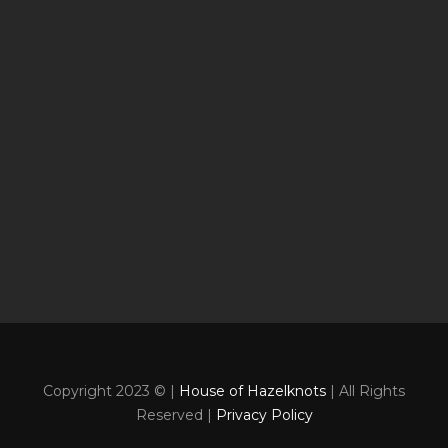
Copyright 2023 © |
House of Hazelknots
| All Rights
Reserved |
Privacy Policy