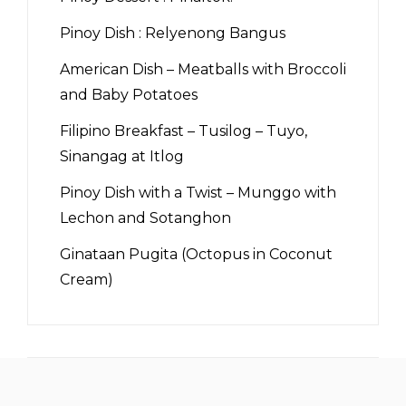
Pinoy Dish : Relyenong Bangus
American Dish – Meatballs with Broccoli
and Baby Potatoes
Filipino Breakfast – Tusilog – Tuyo,
Sinangag at Itlog
Pinoy Dish with a Twist – Munggo with
Lechon and Sotanghon
Ginataan Pugita (Octopus in Coconut
Cream)