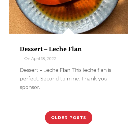
Dessert – Leche Flan
By
On
April 18, 2022
Dessert – Leche Flan This leche flan is
perfect. Second to mine. Thank you
sponsor.
Posts
navigation
OLDER POSTS