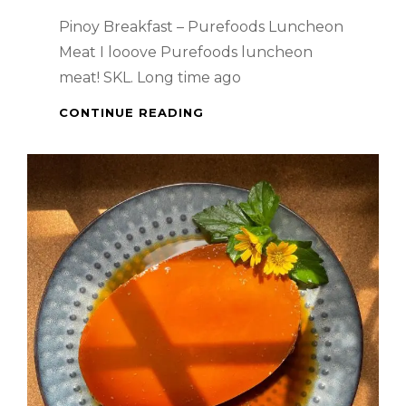
Pinoy Breakfast – Purefoods Luncheon
Meat I looove Purefoods luncheon
meat! SKL. Long time ago
PINOY
CONTINUE READING
BREAKFAST
–
PUREFOODS
LUNCHEON
MEAT
–
SO
DELICIOUS!