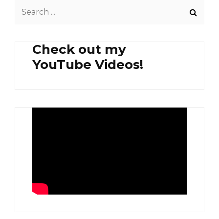
Search
for:
Check out my
YouTube Videos!