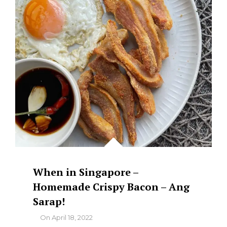
When in Singapore –
Homemade Crispy Bacon – Ang
Sarap!
By
On
April 18, 2022