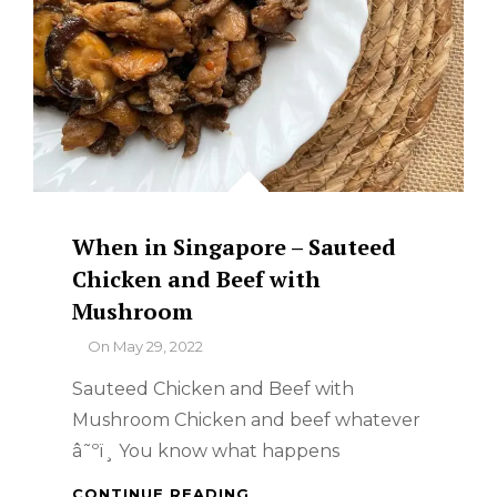
When in Singapore – Sauteed
Chicken and Beef with
Mushroom
By
On
May 29, 2022
Sauteed Chicken and Beef with
Mushroom Chicken and beef whatever
â˜ºï¸ You know what happens
WHEN
CONTINUE READING