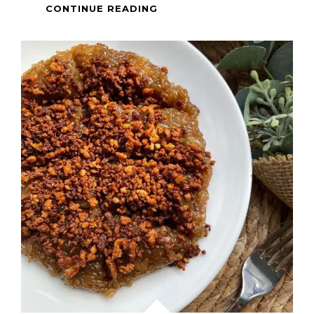
HEALTHY
CONTINUE READING
MEAL
–
BUTTERED
GARLIC
SHRIMP
AND
BROCCOLI