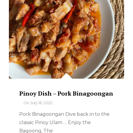
Pinoy Dish – Pork Binagoongan
By
On
July 16, 2022
Pork Binagoongan Dive back in to the
classic Pinoy Ulam … Enjoy the
Bagoong, The