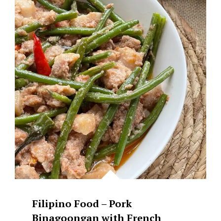
Filipino Food – Pork
Binagoongan with French