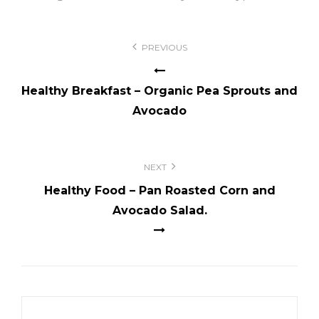
Post
PREVIOUS
navigation
Healthy Breakfast – Organic Pea Sprouts and
Avocado
NEXT
Healthy Food – Pan Roasted Corn and
Avocado Salad.