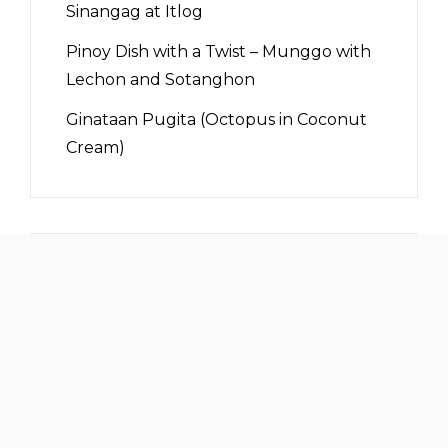
Sinangag at Itlog
Pinoy Dish with a Twist – Munggo with
Lechon and Sotanghon
Ginataan Pugita (Octopus in Coconut
Cream)