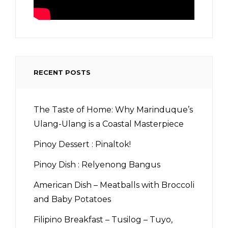
RECENT POSTS
The Taste of Home: Why Marinduque’s
Ulang-Ulang is a Coastal Masterpiece
Pinoy Dessert : Pinaltok!
Pinoy Dish : Relyenong Bangus
American Dish – Meatballs with Broccoli
and Baby Potatoes
Filipino Breakfast – Tusilog – Tuyo,