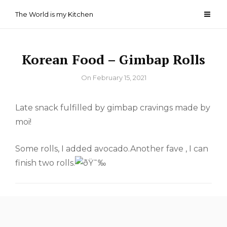
Skip
The World is my Kitchen
to
content
Korean Food – Gimbap Rolls
By
On
February 15, 2021
Late snack fulfilled by gimbap cravings made by
moi!
Some rolls, I added avocado.Another fave , I can
finish two rolls.