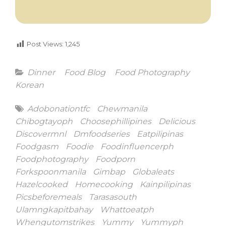
Post Views:
1,245
Categories
Dinner
Food Blog
Food Photography
Korean
Tags
Adobonationtfc
Chewmanila
Chibogtayoph
Choosephillipines
Delicious
Discovermnl
Dmfoodseries
Eatpilipinas
Foodgasm
Foodie
Foodinfluencerph
Foodphotography
Foodporn
Forkspoonmanila
Gimbap
Globaleats
Hazelcooked
Homecooking
Kainpilipinas
Picsbeforemeals
Tarasasouth
Ulamngkapitbahay
Whattoeatph
Whengutomstrikes
Yummy
Yummyph