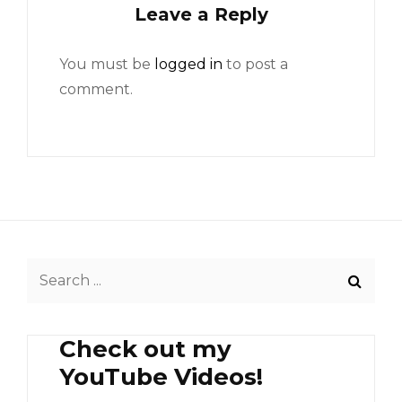
Leave a Reply
You must be
logged in
to post a
comment.
Search
for:
Check out my
YouTube Videos!