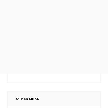
OTHER LINKS