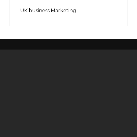
UK business Marketing