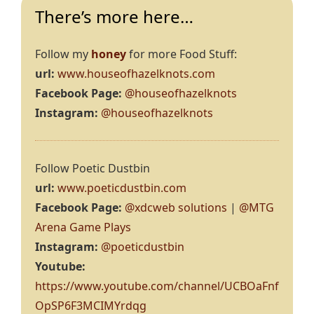
There’s more here…
Follow my
honey
for more Food Stuff:
url:
www.houseofhazelknots.com
Facebook Page:
@houseofhazelknots
Instagram:
@houseofhazelknots
Follow Poetic Dustbin
url:
www.poeticdustbin.com
Facebook Page:
@xdcweb solutions
|
@MTG
Arena Game Plays
Instagram:
@poeticdustbin
Youtube:
https://www.youtube.com/channel/UCBOaFnf
OpSP6F3MCIMYrdqg