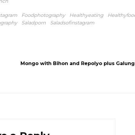
nch
stagram
Foodphotography
Healthyeating
Healthyfoo
ography
Saladporn
Saladsofinstagram
Mongo with Bihon and Repolyo plus Galun