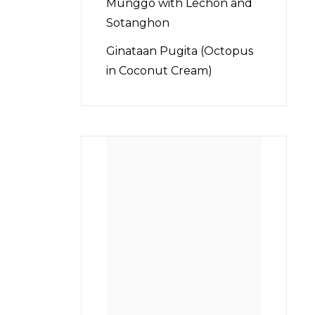
Munggo with Lechon and
Sotanghon
Ginataan Pugita (Octopus
in Coconut Cream)