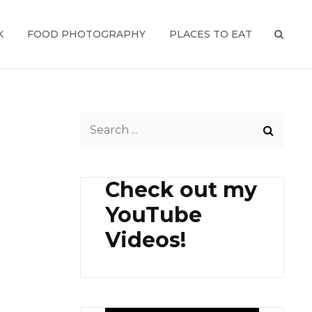
K
FOOD PHOTOGRAPHY
PLACES TO EAT
SEAR
Search
for:
Check out my
YouTube
Videos!