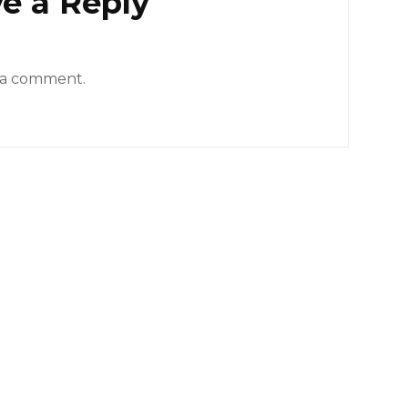
e a Reply
 a comment.