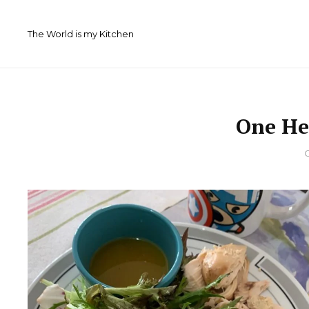
Skip
to
The World is my Kitchen
content
One He
By