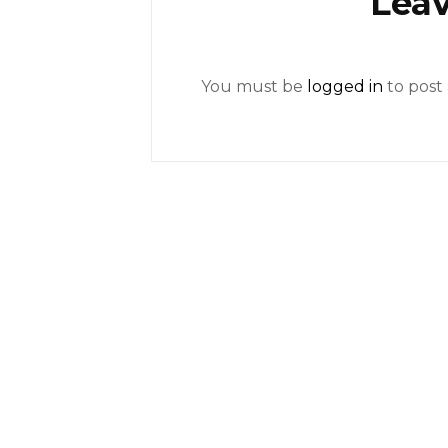
Leav
You must be
logged in
to post