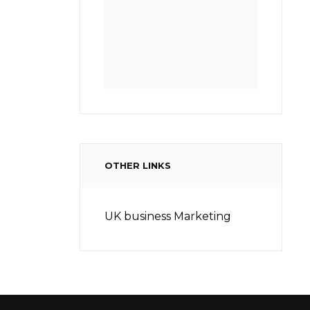
OTHER LINKS
UK business Marketing