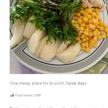
One messy plate for brunch. Salad days…
Post Views:
1,578