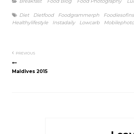
Categories
Breakfast
Food Blog
Food Photography
Lu
Tags
Diet
Dietfood
Foodgrammerph
Foodiesofin
Healthylifestyle
Instadaily
Lowcarb
Mobilephot
Post
navigation
PREVIOUS
Maldives 2015