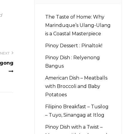
d
The Taste of Home: Why
Marinduque’s Ulang-Ulang
is a Coastal Masterpiece
Pinoy Dessert : Pinaltok!
NEXT
Pinoy Dish : Relyenong
ggong
Bangus
American Dish – Meatballs
with Broccoli and Baby
Potatoes
Filipino Breakfast – Tusilog
– Tuyo, Sinangag at Itlog
Pinoy Dish with a Twist –