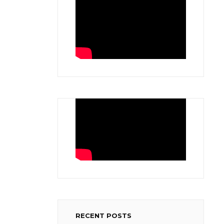
RECENT POSTS