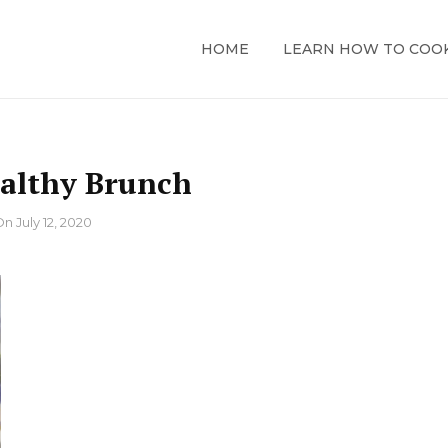
HOME
LEARN HOW TO COO
althy Brunch
On
July 12, 2020